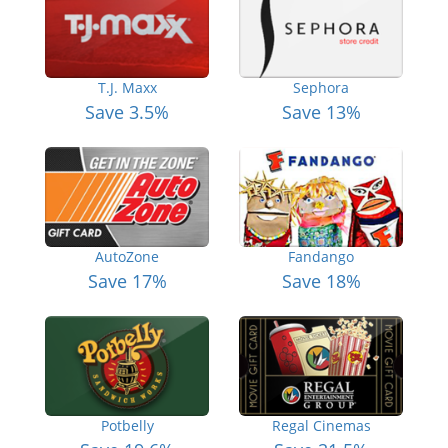
T.J. Maxx
Sephora
Save 3.5%
Save 13%
AutoZone
Fandango
Save 17%
Save 18%
Potbelly
Regal Cinemas