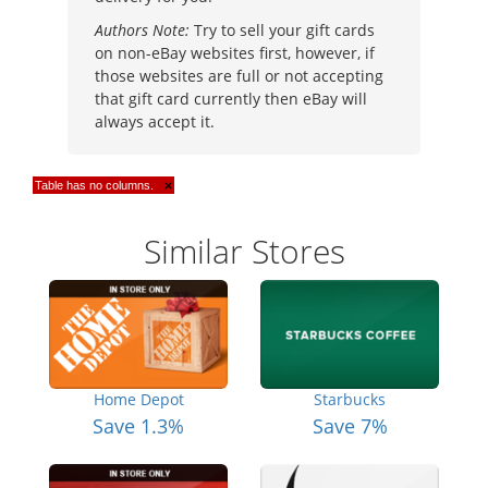
Authors Note:
Try to sell your gift cards
on non-eBay websites first, however, if
those websites are full or not accepting
that gift card currently then eBay will
always accept it.
Table has no columns.
×
Similar Stores
Home Depot
Starbucks
Save 1.3%
Save 7%