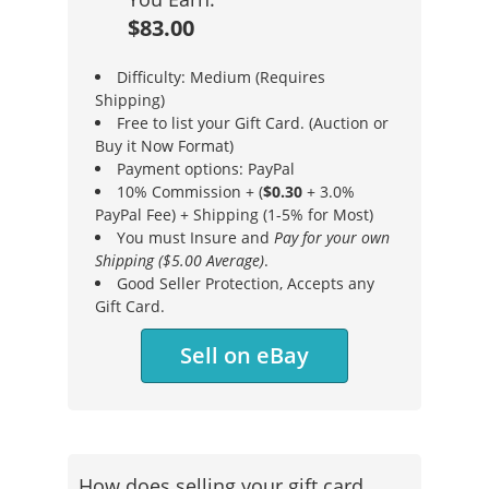
$83.00
Difficulty: Medium (Requires
Shipping)
Free to list your Gift Card. (Auction or
Buy it Now Format)
Payment options: PayPal
10% Commission + (
$0.30
+ 3.0%
PayPal Fee) + Shipping (1-5% for Most)
You must Insure and
Pay for your own
Shipping ($5.00 Average)
.
Good Seller Protection, Accepts any
Gift Card.
Sell on eBay
How does selling your gift card