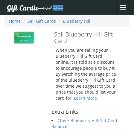
Home
Sell Gift Cards
Blueberry Hill
Sell Blueberry Hill Gift
Card
When you are selling your
Blueberry Hill Gift Card
online, it is sold at a discount
to encourage people to buy it.
By watching the average price
of the Blueberry Hill Gift Card
over time we suggest to you a
price that you should list your
card for.
Learn More
Extra Links:
Check Blueberry Hill Gift Card
Balance