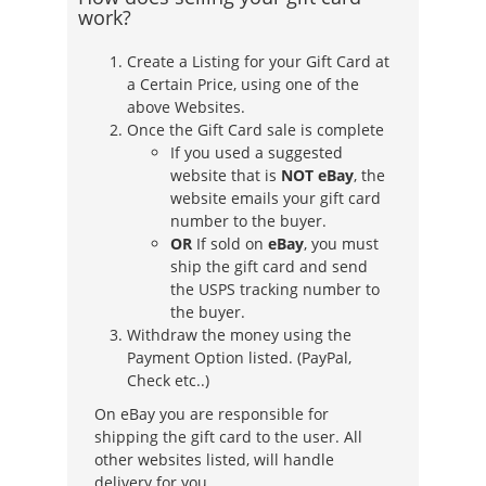
work?
Create a Listing for your Gift Card at
a Certain Price, using one of the
above Websites.
Once the Gift Card sale is complete
If you used a suggested
website that is
NOT eBay
, the
website emails your gift card
number to the buyer.
OR
If sold on
eBay
, you must
ship the gift card and send
the USPS tracking number to
the buyer.
Withdraw the money using the
Payment Option listed. (PayPal,
Check etc..)
On eBay you are responsible for
shipping the gift card to the user. All
other websites listed, will handle
delivery for you.