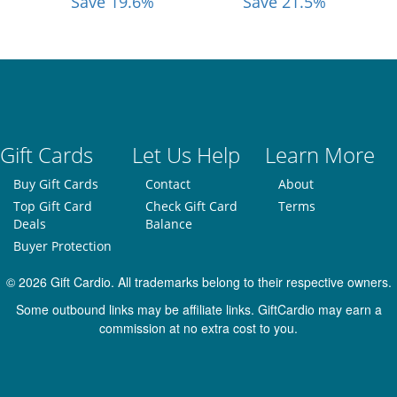
Save 19.6%
Save 21.5%
Gift Cards
Let Us Help
Learn More
Buy Gift Cards
Contact
About
Top Gift Card
Check Gift Card
Terms
Deals
Balance
Buyer Protection
© 2026 Gift Cardio. All trademarks belong to their respective owners.
Some outbound links may be affiliate links. GiftCardio may earn a
commission at no extra cost to you.