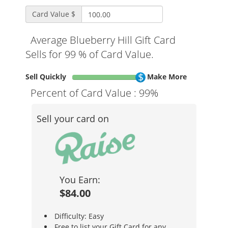
Card Value $
Average Blueberry Hill Gift Card
Sells for 99 % of Card Value.
Sell Quickly
Make More
Percent of Card Value :
99%
Sell your card on
You Earn:
$84.00
Difficulty: Easy
Free to list your Gift Card for any