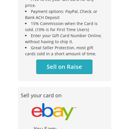
price.
Payment options: PayPal, Check, or
Bank ACH Deposit
15% Commission when the Card is
sold. (10% is for First Time Users)
Enter your Gift Card Number Online,
without having to ship it.
Great Seller Protection, most gift
cards sold in a short amount of time.
Sell on Raise
Sell your card on
You Earn: