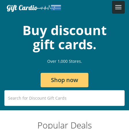
Buy discount
gift cards.
Over 1,000 Stores.
Shop now
Popular Deals