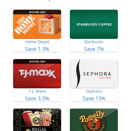
Home Depot
Starbucks
Save 1.3%
Save 7%
T.J. Maxx
Sephora
Save 3.5%
Save 13%