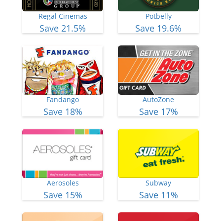
Regal Cinemas
Potbelly
Save 21.5%
Save 19.6%
Fandango
AutoZone
Save 18%
Save 17%
Aerosoles
Subway
Save 15%
Save 11%