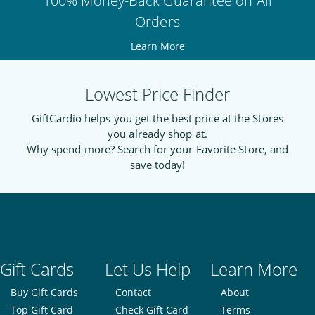
100% Money-Back Guarantee on All
Orders
Learn More
Lowest Price Finder
GiftCardio helps you get the best price at the Stores
you already shop at.
Why spend more? Search for your Favorite Store, and
save today!
Gift Cards
Let Us Help
Learn More
Buy Gift Cards
Contact
About
Top Gift Card
Check Gift Card
Terms