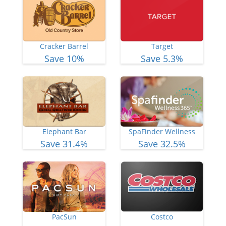
Cracker Barrel
Target
Save 10%
Save 5.3%
Elephant Bar
SpaFinder Wellness
Save 31.4%
Save 32.5%
PacSun
Costco