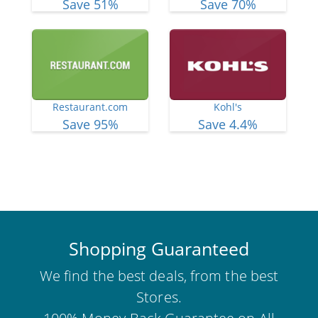
Save 51%
Save 70%
Restaurant.com
Kohl's
Save 95%
Save 4.4%
View More Deals
Shopping Guaranteed
We find the best deals, from the best
Stores.