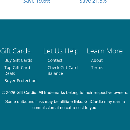
Save 19.6%
Save 21.5%
Gift Cards
Let Us Help
Learn More
Buy Gift Cards
Contact
About
Top Gift Card
Check Gift Card
Terms
Deals
Balance
Buyer Protection
© 2026 Gift Cardio. All trademarks belong to their respective owners.
Some outbound links may be affiliate links. GiftCardio may earn a
commission at no extra cost to you.