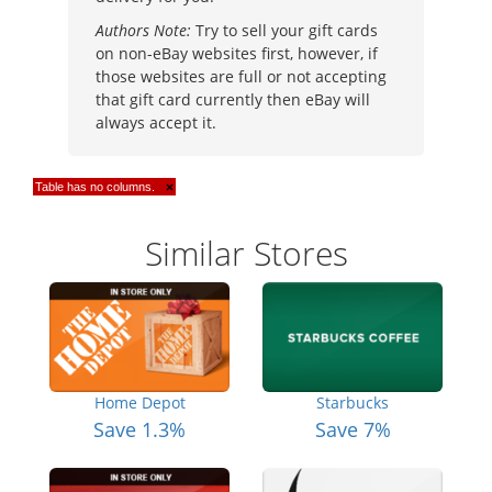
Authors Note:
Try to sell your gift cards
on non-eBay websites first, however, if
those websites are full or not accepting
that gift card currently then eBay will
always accept it.
Table has no columns.
×
Similar Stores
Home Depot
Starbucks
Save 1.3%
Save 7%