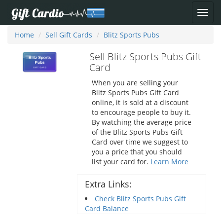
Home
Sell Gift Cards
Blitz Sports Pubs
Sell Blitz Sports Pubs Gift
Card
When you are selling your
Blitz Sports Pubs Gift Card
online, it is sold at a discount
to encourage people to buy it.
By watching the average price
of the Blitz Sports Pubs Gift
Card over time we suggest to
you a price that you should
list your card for.
Learn More
Extra Links:
Check Blitz Sports Pubs Gift
Card Balance