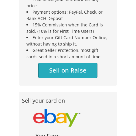
price.
Payment options: PayPal, Check, or
Bank ACH Deposit
15% Commission when the Card is
sold. (10% is for First Time Users)
Enter your Gift Card Number Online,
without having to ship it.
Great Seller Protection, most gift
cards sold in a short amount of time.
Sell on Raise
Sell your card on
You Earn: