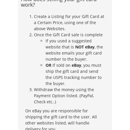
work?
Create a Listing for your Gift Card at
a Certain Price, using one of the
above Websites.
Once the Gift Card sale is complete
If you used a suggested
website that is
NOT eBay
, the
website emails your gift card
number to the buyer.
OR
If sold on
eBay
, you must
ship the gift card and send
the USPS tracking number to
the buyer.
Withdraw the money using the
Payment Option listed. (PayPal,
Check etc..)
On eBay you are responsible for
shipping the gift card to the user. All
other websites listed, will handle
delivery for you.