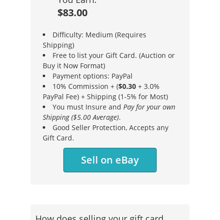
$83.00
Difficulty: Medium (Requires
Shipping)
Free to list your Gift Card. (Auction or
Buy it Now Format)
Payment options: PayPal
10% Commission + (
$0.30
+ 3.0%
PayPal Fee) + Shipping (1-5% for Most)
You must Insure and
Pay for your own
Shipping ($5.00 Average)
.
Good Seller Protection, Accepts any
Gift Card.
Sell on eBay
How does selling your gift card