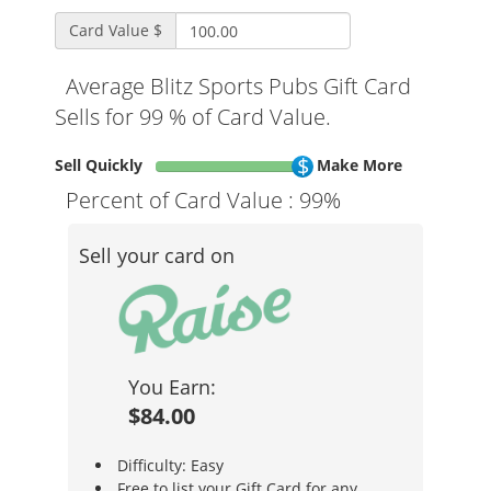
Card Value $
Average Blitz Sports Pubs Gift Card
Sells for 99 % of Card Value.
Sell Quickly
Make More
Percent of Card Value :
99%
Sell your card on
You Earn:
$84.00
Difficulty: Easy
Free to list your Gift Card for any