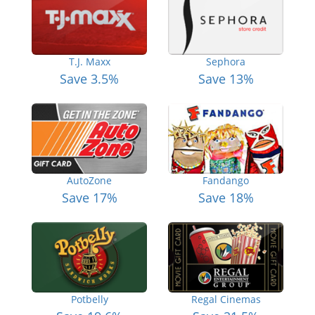
T.J. Maxx
Sephora
Save 3.5%
Save 13%
AutoZone
Fandango
Save 17%
Save 18%
Potbelly
Regal Cinemas