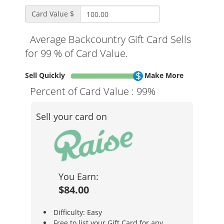
Card Value $
Average Backcountry Gift Card Sells
for 99 % of Card Value.
Sell Quickly
Make More
Percent of Card Value :
99%
Sell your card on
You Earn:
$84.00
Difficulty: Easy
Free to list your Gift Card for any