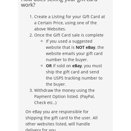
work?
Create a Listing for your Gift Card at
a Certain Price, using one of the
above Websites.
Once the Gift Card sale is complete
If you used a suggested
website that is
NOT eBay
, the
website emails your gift card
number to the buyer.
OR
If sold on
eBay
, you must
ship the gift card and send
the USPS tracking number to
the buyer.
Withdraw the money using the
Payment Option listed. (PayPal,
Check etc..)
On eBay you are responsible for
shipping the gift card to the user. All
other websites listed, will handle
delivery for you.