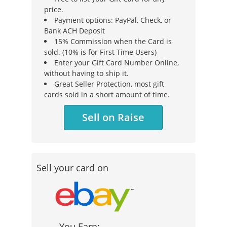
price.
Payment options: PayPal, Check, or
Bank ACH Deposit
15% Commission when the Card is
sold. (10% is for First Time Users)
Enter your Gift Card Number Online,
without having to ship it.
Great Seller Protection, most gift
cards sold in a short amount of time.
Sell on Raise
Sell your card on
You Earn: