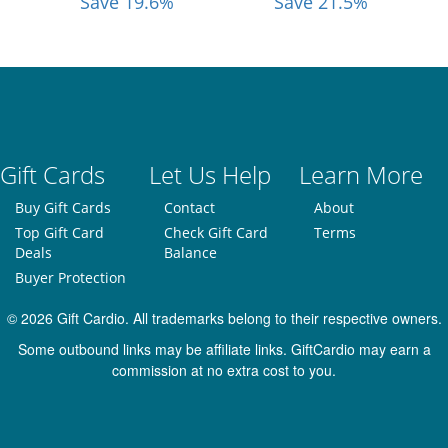
Save 19.6%
Save 21.5%
Gift Cards
Let Us Help
Learn More
Buy Gift Cards
Contact
About
Top Gift Card
Check Gift Card
Terms
Deals
Balance
Buyer Protection
© 2026 Gift Cardio. All trademarks belong to their respective owners.
Some outbound links may be affiliate links. GiftCardio may earn a
commission at no extra cost to you.