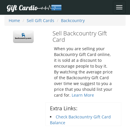
Home
Sell Gift Cards
Backcountry
Sell Backcountry Gift
Card
When you are selling your
Backcountry Gift Card online,
it is sold at a discount to
encourage people to buy it.
By watching the average price
of the Backcountry Gift Card
over time we suggest to you a
price that you should list your
card for.
Learn More
Extra Links:
Check Backcountry Gift Card
Balance