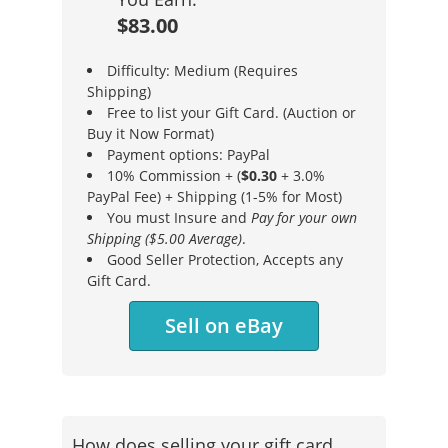
$83.00
Difficulty: Medium (Requires
Shipping)
Free to list your Gift Card. (Auction or
Buy it Now Format)
Payment options: PayPal
10% Commission + (
$0.30
+ 3.0%
PayPal Fee) + Shipping (1-5% for Most)
You must Insure and
Pay for your own
Shipping ($5.00 Average)
.
Good Seller Protection, Accepts any
Gift Card.
Sell on eBay
How does selling your gift card