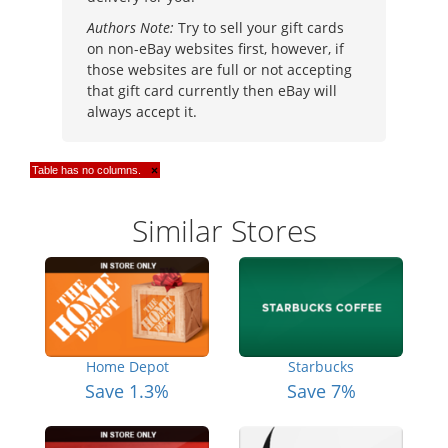
Authors Note:
Try to sell your gift cards
on non-eBay websites first, however, if
those websites are full or not accepting
that gift card currently then eBay will
always accept it.
Table has no columns.
×
Similar Stores
Home Depot
Starbucks
Save 1.3%
Save 7%