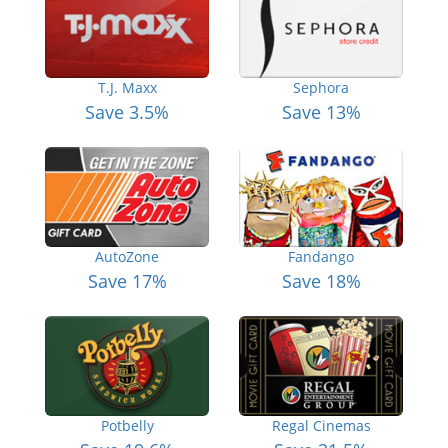
T.J. Maxx
Sephora
Save 3.5%
Save 13%
AutoZone
Fandango
Save 17%
Save 18%
Potbelly
Regal Cinemas