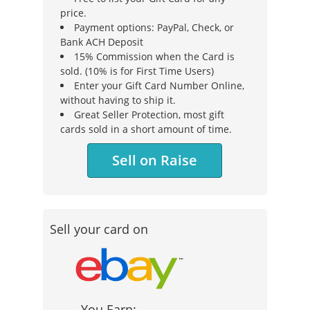
price.
Payment options: PayPal, Check, or
Bank ACH Deposit
15% Commission when the Card is
sold. (10% is for First Time Users)
Enter your Gift Card Number Online,
without having to ship it.
Great Seller Protection, most gift
cards sold in a short amount of time.
Sell on Raise
Sell your card on
You Earn: