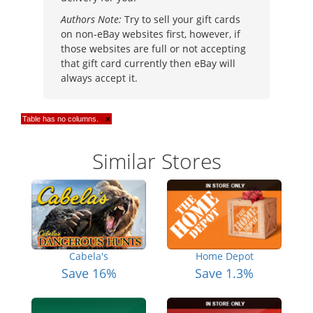
Authors Note:
Try to sell your gift cards
on non-eBay websites first, however, if
those websites are full or not accepting
that gift card currently then eBay will
always accept it.
Table has no columns.
×
Similar Stores
Cabela's
Home Depot
Save 16%
Save 1.3%