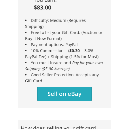
$83.00
Difficulty: Medium (Requires
Shipping)
Free to list your Gift Card. (Auction or
Buy it Now Format)
Payment options: PayPal
10% Commission + (
$0.30
+ 3.0%
PayPal Fee) + Shipping (1-5% for Most)
You must Insure and
Pay for your own
Shipping ($5.00 Average)
.
Good Seller Protection, Accepts any
Gift Card.
Sell on eBay
How does selling your gift card