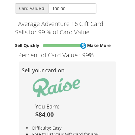
Card Value $
Average Adventure 16 Gift Card
Sells for 99 % of Card Value.
Sell Quickly
Make More
Percent of Card Value :
99%
Sell your card on
You Earn:
$84.00
Difficulty: Easy
Free to list your Gift Card for any