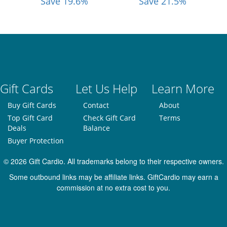
Save 19.6%
Save 21.5%
Gift Cards
Let Us Help
Learn More
Buy Gift Cards
Contact
About
Top Gift Card
Check Gift Card
Terms
Deals
Balance
Buyer Protection
© 2026 Gift Cardio. All trademarks belong to their respective owners.
Some outbound links may be affiliate links. GiftCardio may earn a
commission at no extra cost to you.