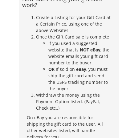
work?
Create a Listing for your Gift Card at
a Certain Price, using one of the
above Websites.
Once the Gift Card sale is complete
If you used a suggested
website that is
NOT eBay
, the
website emails your gift card
number to the buyer.
OR
If sold on
eBay
, you must
ship the gift card and send
the USPS tracking number to
the buyer.
Withdraw the money using the
Payment Option listed. (PayPal,
Check etc..)
On eBay you are responsible for
shipping the gift card to the user. All
other websites listed, will handle
delivery for you.