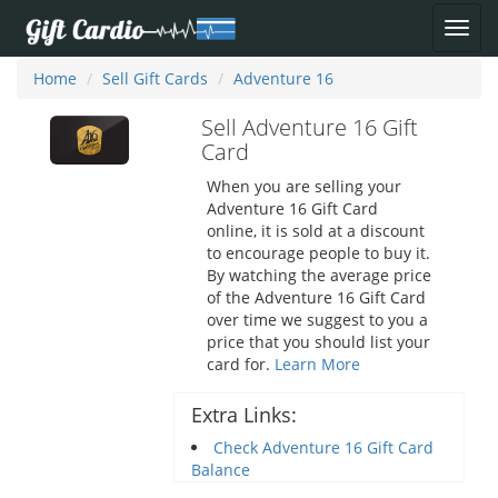
Home
Sell Gift Cards
Adventure 16
Sell Adventure 16 Gift
Card
When you are selling your
Adventure 16 Gift Card
online, it is sold at a discount
to encourage people to buy it.
By watching the average price
of the Adventure 16 Gift Card
over time we suggest to you a
price that you should list your
card for.
Learn More
Extra Links:
Check Adventure 16 Gift Card
Balance