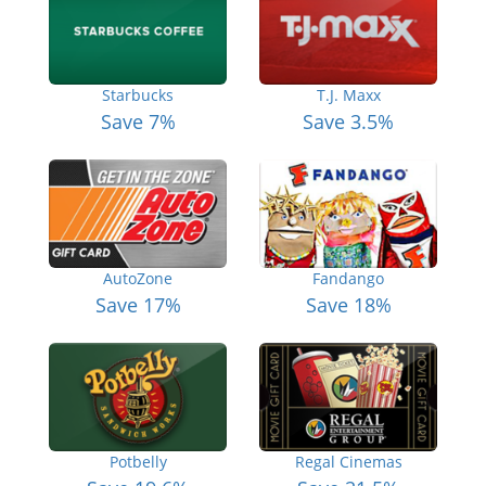
Starbucks
T.J. Maxx
Save 7%
Save 3.5%
AutoZone
Fandango
Save 17%
Save 18%
Potbelly
Regal Cinemas