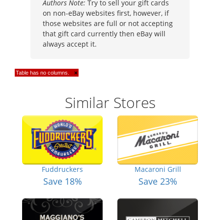
Authors Note:
Try to sell your gift cards
on non-eBay websites first, however, if
those websites are full or not accepting
that gift card currently then eBay will
always accept it.
Table has no columns.
×
Similar Stores
Fuddruckers
Macaroni Grill
Save 18%
Save 23%