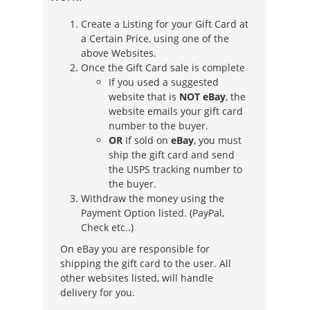
Create a Listing for your Gift Card at
a Certain Price, using one of the
above Websites.
Once the Gift Card sale is complete
If you used a suggested
website that is
NOT eBay
, the
website emails your gift card
number to the buyer.
OR
If sold on
eBay
, you must
ship the gift card and send
the USPS tracking number to
the buyer.
Withdraw the money using the
Payment Option listed. (PayPal,
Check etc..)
On eBay you are responsible for
shipping the gift card to the user. All
other websites listed, will handle
delivery for you.