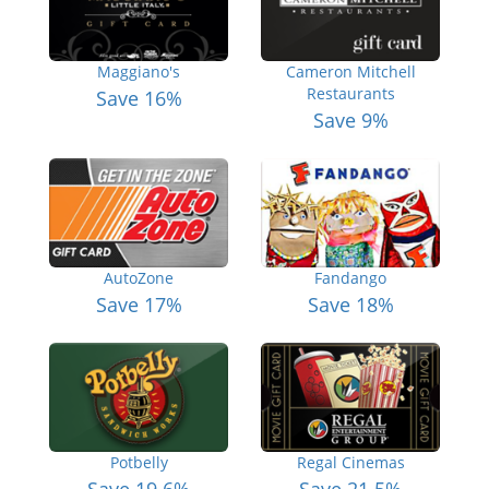
Maggiano's
Cameron Mitchell
Restaurants
Save 16%
Save 9%
AutoZone
Fandango
Save 17%
Save 18%
Potbelly
Regal Cinemas