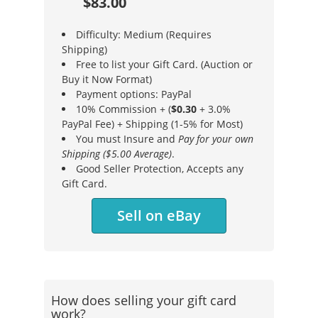
$83.00
Difficulty: Medium (Requires
Shipping)
Free to list your Gift Card. (Auction or
Buy it Now Format)
Payment options: PayPal
10% Commission + (
$0.30
+ 3.0%
PayPal Fee) + Shipping (1-5% for Most)
You must Insure and
Pay for your own
Shipping ($5.00 Average)
.
Good Seller Protection, Accepts any
Gift Card.
Sell on eBay
How does selling your gift card
work?