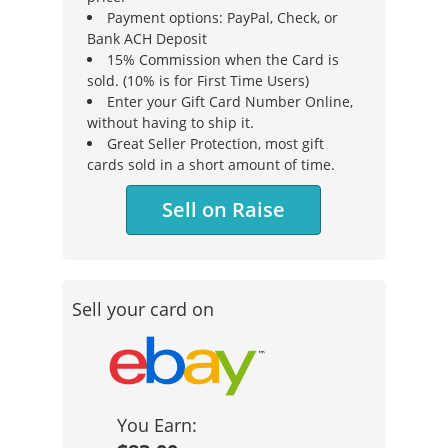
Payment options: PayPal, Check, or
Bank ACH Deposit
15% Commission when the Card is
sold. (10% is for First Time Users)
Enter your Gift Card Number Online,
without having to ship it.
Great Seller Protection, most gift
cards sold in a short amount of time.
Sell on Raise
Sell your card on
You Earn: