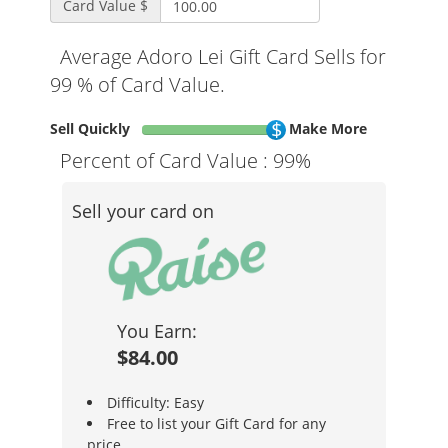
Card Value $
Average Adoro Lei Gift Card Sells for
99 % of Card Value.
Sell Quickly
Make More
Percent of Card Value :
99%
Sell your card on
You Earn:
$84.00
Difficulty: Easy
Free to list your Gift Card for any
price.