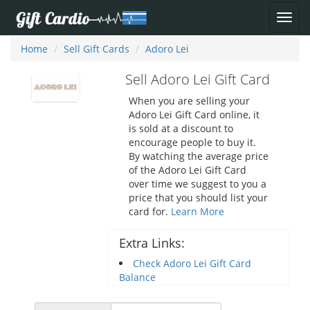
Home
Sell Gift Cards
Adoro Lei
Sell Adoro Lei Gift Card
When you are selling your
Adoro Lei Gift Card online, it
is sold at a discount to
encourage people to buy it.
By watching the average price
of the Adoro Lei Gift Card
over time we suggest to you a
price that you should list your
card for.
Learn More
Extra Links:
Check Adoro Lei Gift Card
Balance