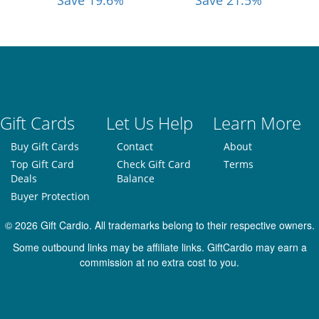
Save 19.6%
Save 21.5%
Gift Cards
Let Us Help
Learn More
Buy Gift Cards
Contact
About
Top Gift Card
Check Gift Card
Terms
Deals
Balance
Buyer Protection
© 2026 Gift Cardio. All trademarks belong to their respective owners.
Some outbound links may be affiliate links. GiftCardio may earn a
commission at no extra cost to you.