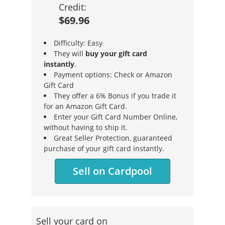
Credit:
$69.96
Difficulty: Easy
They will
buy your gift card
instantly
.
Payment options: Check or Amazon
Gift Card
They offer a 6% Bonus if you trade it
for an Amazon Gift Card.
Enter your Gift Card Number Online,
without having to ship it.
Great Seller Protection, guaranteed
purchase of your gift card instantly.
Sell on Cardpool
Sell your card on