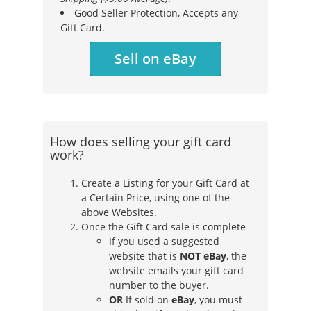
Good Seller Protection, Accepts any
Gift Card.
Sell on eBay
How does selling your gift card
work?
Create a Listing for your Gift Card at
a Certain Price, using one of the
above Websites.
Once the Gift Card sale is complete
If you used a suggested
website that is
NOT eBay
, the
website emails your gift card
number to the buyer.
OR
If sold on
eBay
, you must