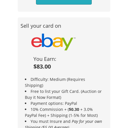
Sell your card on
You Earn:
$83.00
Difficulty: Medium (Requires
Shipping)
Free to list your Gift Card. (Auction or
Buy it Now Format)
Payment options: PayPal
10% Commission + (
$0.30
+ 3.0%
PayPal Fee) + Shipping (1-5% for Most)
You must Insure and
Pay for your own
Shipping ($5.00 Average)
.