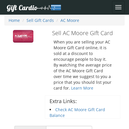
Home
Sell Gift Cards
AC Moore
Sell AC Moore Gift Card
When you are selling your AC
Moore Gift Card online, it is
sold at a discount to
encourage people to buy it.
By watching the average price
of the AC Moore Gift Card
over time we suggest to you a
price that you should list your
card for.
Learn More
Extra Links:
Check AC Moore Gift Card
Balance