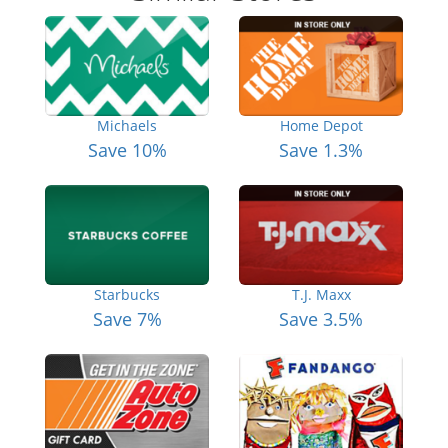
Michaels
Home Depot
Save 10%
Save 1.3%
Starbucks
T.J. Maxx
Save 7%
Save 3.5%