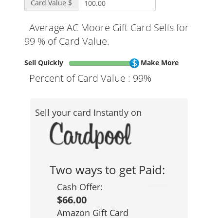
Card Value $
Average AC Moore Gift Card Sells for
99 % of Card Value.
Sell Quickly
Make More
Percent of Card Value :
99%
Sell your card Instantly on
Two ways to get Paid:
Cash Offer:
$66.00
Amazon Gift Card