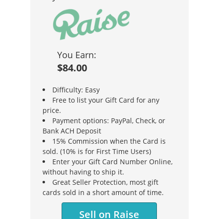
You Earn:
$84.00
Difficulty: Easy
Free to list your Gift Card for any
price.
Payment options: PayPal, Check, or
Bank ACH Deposit
15% Commission when the Card is
sold. (10% is for First Time Users)
Enter your Gift Card Number Online,
without having to ship it.
Great Seller Protection, most gift
cards sold in a short amount of time.
Sell on Raise