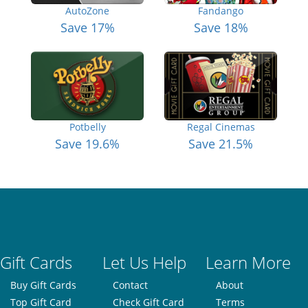
AutoZone
Fandango
Save 17%
Save 18%
Potbelly
Regal Cinemas
Save 19.6%
Save 21.5%
Gift Cards
Let Us Help
Learn More
Buy Gift Cards
Contact
About
Top Gift Card
Check Gift Card
Terms