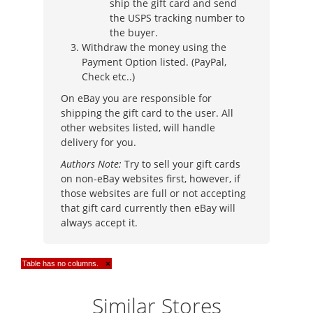
ship the gift card and send
the USPS tracking number to
the buyer.
Withdraw the money using the
Payment Option listed. (PayPal,
Check etc..)
On eBay you are responsible for
shipping the gift card to the user. All
other websites listed, will handle
delivery for you.
Authors Note:
Try to sell your gift cards
on non-eBay websites first, however, if
those websites are full or not accepting
that gift card currently then eBay will
always accept it.
Table has no columns.
×
Similar Stores