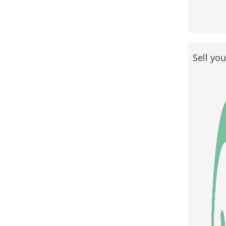
Sell yo