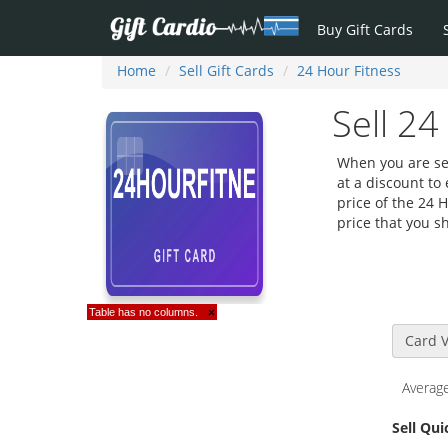
Buy Gift Cards
Home
Sell Gift Cards
24 Hour Fitness
Sell 24
When you are sell
at a discount to
price of the 24 
price that you sh
Table has no columns.
×
Card V
Average
Sell Qu