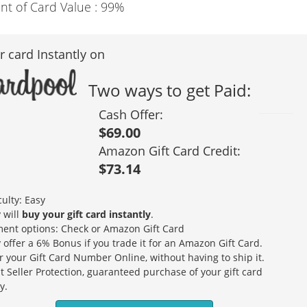
nt of Card Value :
99%
r card Instantly on
Two ways to get Paid:
Cash Offer:
$69.00
Amazon Gift Card Credit:
$73.14
culty: Easy
 will
buy your gift card instantly
.
ent options: Check or Amazon Gift Card
 offer a 6% Bonus if you trade it for an Amazon Gift Card.
r your Gift Card Number Online, without having to ship it.
t Seller Protection, guaranteed purchase of your gift card
y.