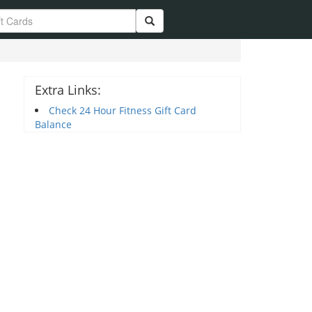
Extra Links:
Check 24 Hour Fitness Gift Card
Balance