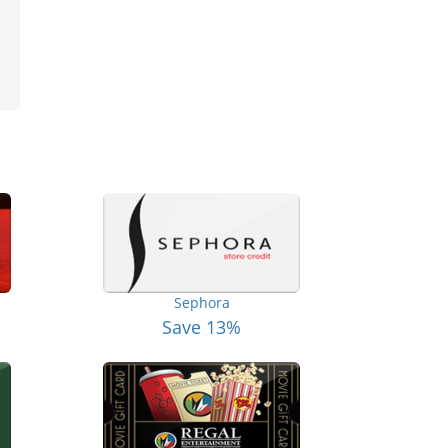
Sephora
Save 13%