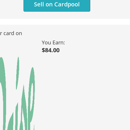
Sell on Cardpool
ur card on
You Earn:
$84.00