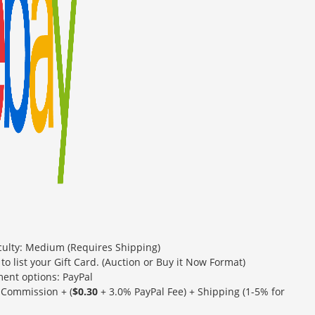
iculty: Medium (Requires Shipping)
 to list your Gift Card. (Auction or Buy it Now Format)
ent options: PayPal
Commission + (
$0.30
+ 3.0% PayPal Fee) + Shipping (1-5% for