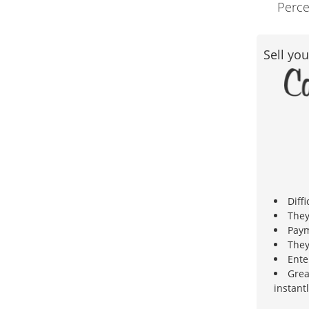
Perce
Sell you
Diffi
They
Paym
They
Ente
Grea
instantl