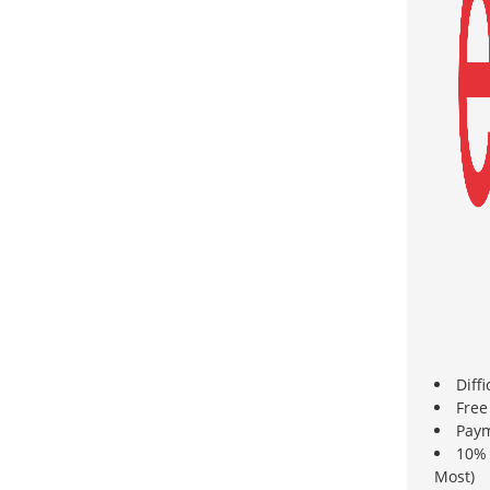
Diff
Free
Paym
10% 
Most)