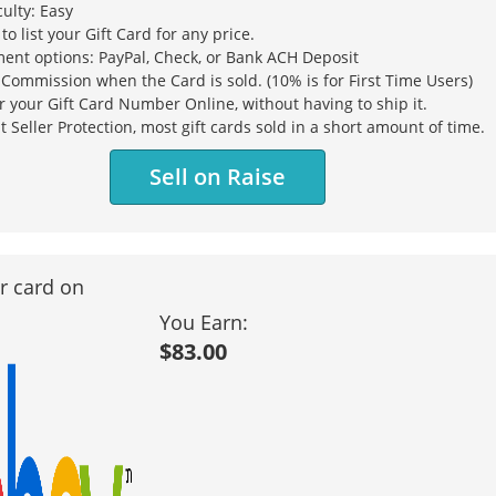
culty: Easy
 to list your Gift Card for any price.
ent options: PayPal, Check, or Bank ACH Deposit
Commission when the Card is sold. (10% is for First Time Users)
r your Gift Card Number Online, without having to ship it.
t Seller Protection, most gift cards sold in a short amount of time.
Sell on Raise
ur card on
You Earn:
$83.00