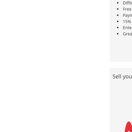
Diffi
Free
Paym
15% 
Ente
Grea
Sell yo