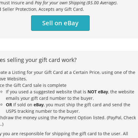
must Insure and
Pay for your own Shipping ($5.00 Average)
.
 Seller Protection, Accepts any Gift Card.
Sell on eBay
s selling your gift card work?
ate a Listing for your Gift Card at a Certain Price, using one of the
ove Websites.
e the Gift Card sale is complete
If you used a suggested website that is
NOT eBay
, the website
emails your gift card number to the buyer.
OR
If sold on
eBay
, you must ship the gift card and send the
USPS tracking number to the buyer.
thdraw the money using the Payment Option listed. (PayPal, Check
..)
 you are responsible for shipping the gift card to the user. All