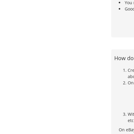
You 
Good
How doe
Cre
ab
Onc
Wi
etc
On eBay