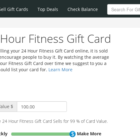
Sell Gift Cards
Top Deals
Check Balance
 Hour Fitness Gift Card
ing your 24 Hour Fitness Gift Card online, it is sold
 encourage people to buy it. By watching the average
Hour Fitness Gift Card over time we suggest to you a
ould list your card for.
Learn More
alue $
 24 Hour Fitness Gift Card Sells for 99 % of Card Value.
ickly
Make More