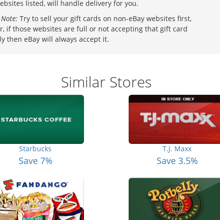
ebsites listed, will handle delivery for you.
 Note:
Try to sell your gift cards on non-eBay websites first,
, if those websites are full or not accepting that gift card
ly then eBay will always accept it.
Similar Stores
Starbucks
T.J. Maxx
Save 7%
Save 3.5%