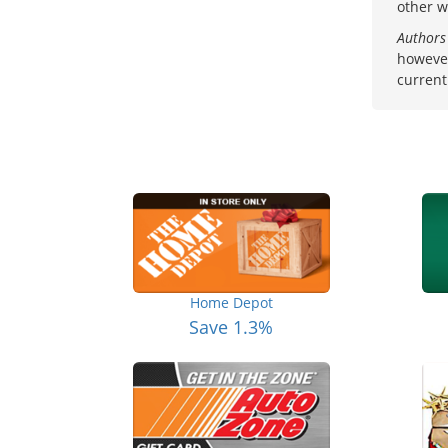
other w
Authors
however
current
Home Depot
Save 1.3%