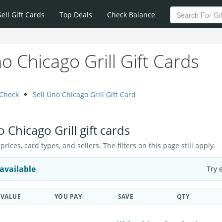
Sell Gift Cards
Top Deals
Check Balance
 Chicago Grill Gift Cards
 Check
Sell Uno Chicago Grill Gift Card
 Chicago Grill gift cards
ices, card types, and sellers. The filters on this page still apply.
available
Try 
VALUE
YOU PAY
SAVE
QTY