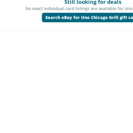
Still looking for deals
No exact individual-card listings are available for Uno
Search eBay for Uno Chicago Grill gift c