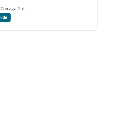
 Chicago Grill.
ards