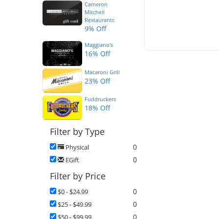
Cameron
Mitchell
Restaurants
9% Off
Maggiano's
16% Off
Macaroni Grill
23% Off
Fuddruckers
18% Off
Filter by Type
0
Physical
0
EGift
Filter by Price
0
$0 - $24.99
0
$25 - $49.99
0
$50 - $99.99