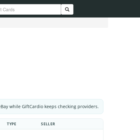
eBay while GiftCardio keeps checking providers.
TYPE
SELLER