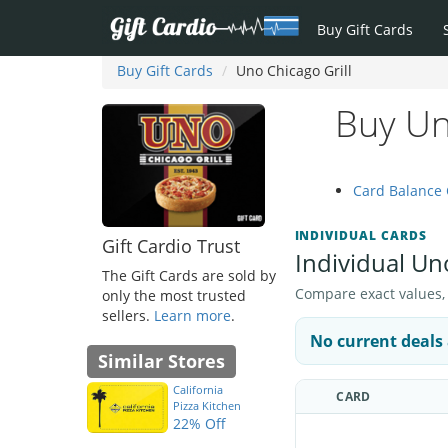
Buy Gift Cards
Buy Gift Cards
Uno Chicago Grill
Buy Uno
Card Balance
INDIVIDUAL CARDS
Gift Cardio Trust
Individual Uno
The Gift Cards are sold by
Compare exact values, pr
only the most trusted
sellers.
Learn more
.
No current deals 
Similar Stores
California
CARD
Pizza Kitchen
22% Off