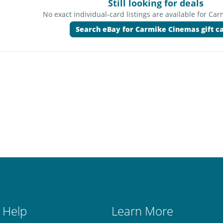
Still looking for deals
No exact individual-card listings are available for Ca
Search eBay for Carmike Cinemas gift c
 Help
Learn More