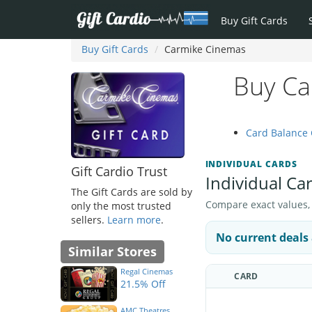
Buy Gift Cards
Buy Gift Cards
Carmike Cinemas
Buy Ca
Card Balance
INDIVIDUAL CARDS
Gift Cardio Trust
Individual Ca
The Gift Cards are sold by
Compare exact values, pr
only the most trusted
sellers.
Learn more
.
No current deals 
Similar Stores
Regal Cinemas
CARD
21.5% Off
AMC Theatres