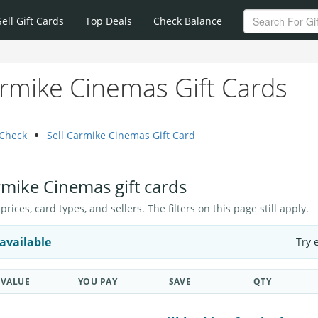
Sell Gift Cards
Top Deals
Check Balance
rmike Cinemas Gift Cards
 Check
Sell Carmike Cinemas Gift Card
rmike Cinemas gift cards
ices, card types, and sellers. The filters on this page still apply.
available
Try 
VALUE
YOU PAY
SAVE
QTY