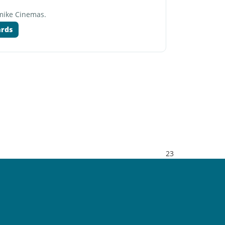
rmike Cinemas.
ards
23