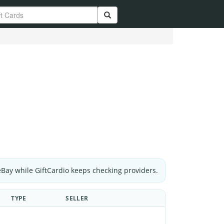
eBay while GiftCardio keeps checking providers.
TYPE
SELLER