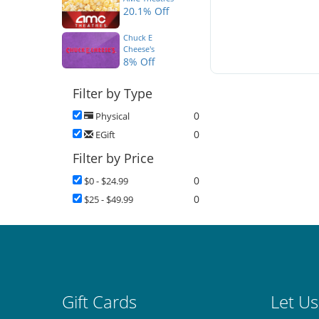
20.1% Off
Chuck E
Cheese's
8% Off
Filter by Type
0
Physical
0
EGift
Filter by Price
0
$0 - $24.99
0
$25 - $49.99
Gift Cards
Let Us