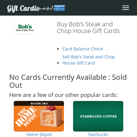
Buy Bob’s Steak and
Chop House Gift Cards
Card Balance Check
Sell Bob’s Steak and Chop
House Gift Card
No Cards Currently Available : Sold
Out
Here are a few of our other popular cards:
Home Depot
Starbucks