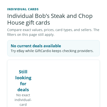
INDIVIDUAL CARDS
Individual Bob’s Steak and Chop
House gift cards
Compare exact values, prices, card types, and sellers. The
filters on this page still apply.
No current deals available
Try eBay while GiftCardio keeps checking providers.
Still
looking
for
deals
No exact
individual-
card