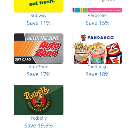
Subway
Aerosoles
Save 11%
Save 15%
AutoZone
Fandango
Save 17%
Save 18%
Potbelly
Save 19.6%