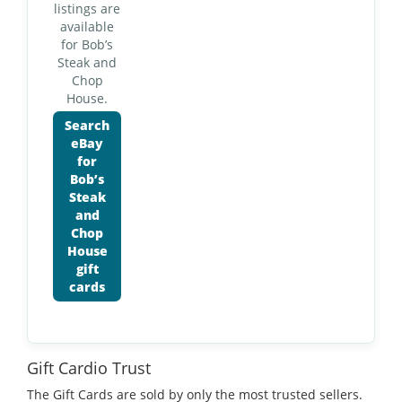
listings are
available
for Bob’s
Steak and
Chop
House.
Search
eBay
for
Bob’s
Steak
and
Chop
House
gift
cards
Gift Cardio Trust
The Gift Cards are sold by only the most trusted sellers.