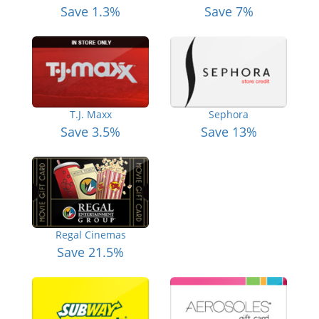
Save 1.3%
Save 7%
T.J. Maxx
Sephora
Save 3.5%
Save 13%
Regal Cinemas
Save 21.5%