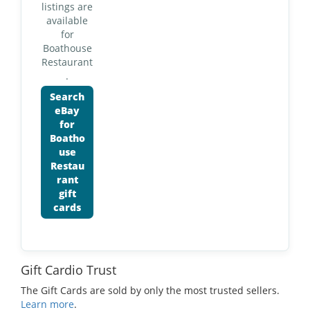
listings are
available
for
Boathouse
Restaurant
.
Search
eBay
for
Boatho
use
Restau
rant
gift
cards
Gift Cardio Trust
The Gift Cards are sold by only the most trusted sellers.
Learn more
.