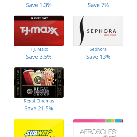
Save 1.3%
Save 7%
T.J. Maxx
Sephora
Save 3.5%
Save 13%
Regal Cinemas
Save 21.5%