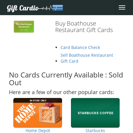
Buy Boathouse
Restaurant Gift Cards
Card Balance Check
Sell Boathouse Restaurant
Gift Card
No Cards Currently Available : Sold
Out
Here are a few of our other popular cards:
Home Depot
Starbucks