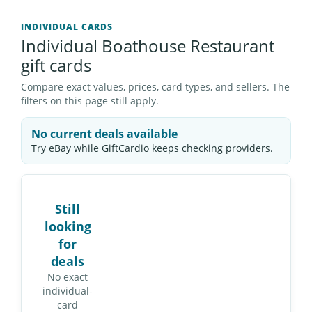
INDIVIDUAL CARDS
Individual Boathouse Restaurant
gift cards
Compare exact values, prices, card types, and sellers. The
filters on this page still apply.
No current deals available
Try eBay while GiftCardio keeps checking providers.
Still
looking
for
deals
No exact
individual-
card