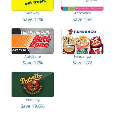
Subway
Aerosoles
Save 11%
Save 15%
AutoZone
Fandango
Save 17%
Save 18%
Potbelly
Save 19.6%