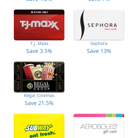
T.J. Maxx
Sephora
Save 3.5%
Save 13%
Regal Cinemas
Save 21.5%