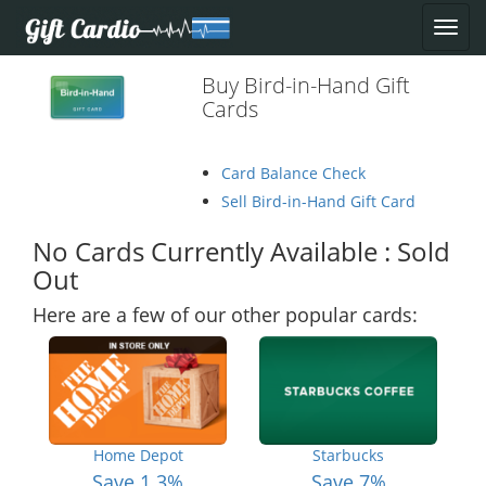
Buy Bird-in-Hand Gift
Cards
Card Balance Check
Sell Bird-in-Hand Gift Card
No Cards Currently Available : Sold
Out
Here are a few of our other popular cards:
Home Depot
Starbucks
Save 1.3%
Save 7%