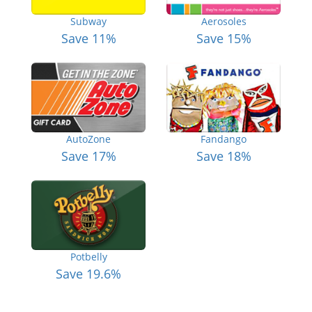
Subway
Aerosoles
Save 11%
Save 15%
AutoZone
Fandango
Save 17%
Save 18%
Potbelly
Save 19.6%