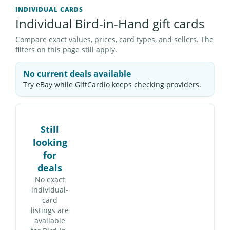
INDIVIDUAL CARDS
Individual Bird-in-Hand gift cards
Compare exact values, prices, card types, and sellers. The
filters on this page still apply.
No current deals available
Try eBay while GiftCardio keeps checking providers.
Still
looking
for
deals
No exact
individual-
card
listings are
available