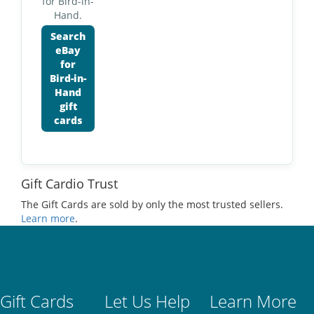
for Bird-in-
Hand.
Search
eBay
for
Bird-in-
Hand
gift
cards
Gift Cardio Trust
The Gift Cards are sold by only the most trusted sellers.
Learn more
.
Gift Cards
Let Us Help
Learn More