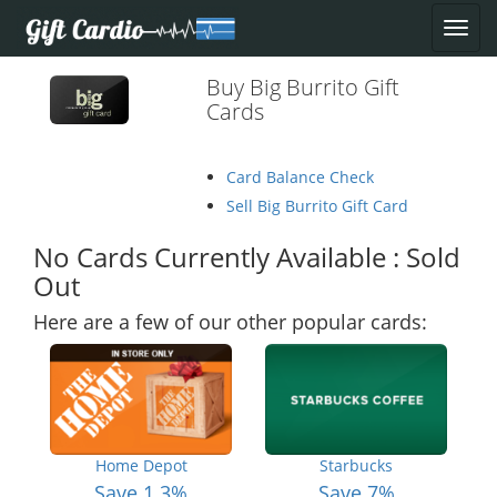
Buy Big Burrito Gift
Cards
Card Balance Check
Sell Big Burrito Gift Card
No Cards Currently Available : Sold
Out
Here are a few of our other popular cards:
Home Depot
Starbucks
Save 1.3%
Save 7%