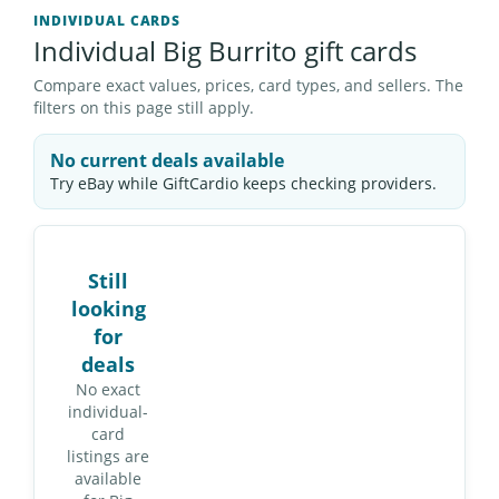
INDIVIDUAL CARDS
Individual Big Burrito gift cards
Compare exact values, prices, card types, and sellers. The
filters on this page still apply.
No current deals available
Try eBay while GiftCardio keeps checking providers.
Still
looking
for
deals
No exact
individual-
card
listings are
available