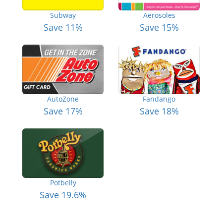
Subway
Aerosoles
Save 11%
Save 15%
AutoZone
Fandango
Save 17%
Save 18%
Potbelly
Save 19.6%