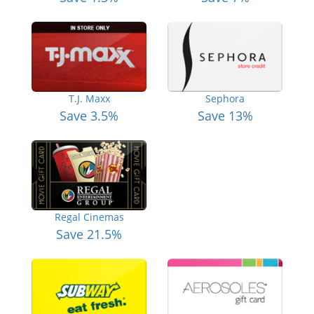
T.J. Maxx
Sephora
Save 3.5%
Save 13%
Regal Cinemas
Save 21.5%