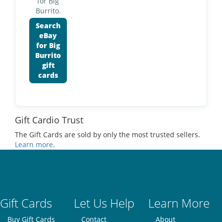
for Big
Burrito.
Search
eBay
for Big
Burrito
gift
cards
Gift Cardio Trust
The Gift Cards are sold by only the most trusted sellers.
Learn more
.
Gift Cards
Let Us Help
Learn More
Buy Gift Cards
Contact
About