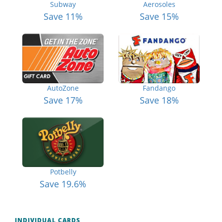
Subway
Aerosoles
Save 11%
Save 15%
AutoZone
Fandango
Save 17%
Save 18%
Potbelly
Save 19.6%
INDIVIDUAL CARDS