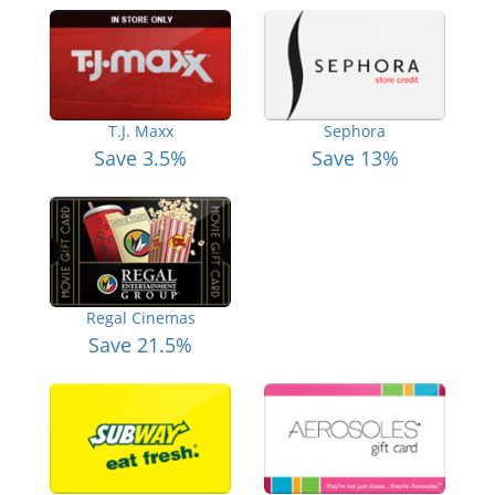
T.J. Maxx
Sephora
Save 3.5%
Save 13%
Regal Cinemas
Save 21.5%