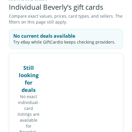
Individual Beverly’s gift cards
Compare exact values, prices, card types, and sellers. The
filters on this page still apply.
No current deals available
Try eBay while GiftCardio keeps checking providers.
Still
looking
for
deals
No exact
individual-
card
listings are
available
for
Beverly’s.