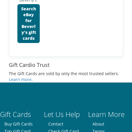
Search
eBay
for
Beverl
y’s gift
cards
Gift Cardio Trust
The Gift Cards are sold by only the most trusted sellers.
Learn more
.
Gift Cards
Let Us Help
Learn More
Buy Gift Cards
Contact
About
Top Gift Card
Check Gift Card
Terms