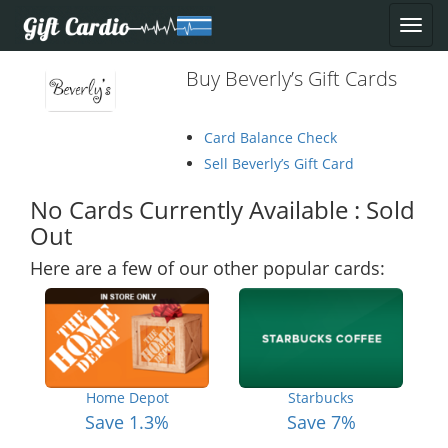
Buy Beverly’s Gift Cards
Card Balance Check
Sell Beverly’s Gift Card
No Cards Currently Available : Sold
Out
Here are a few of our other popular cards:
Home Depot
Starbucks
Save 1.3%
Save 7%