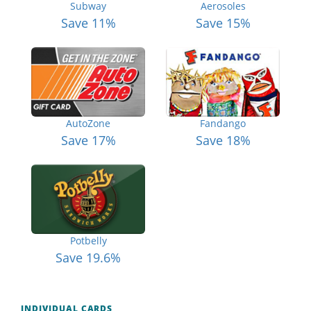
Subway
Aerosoles
Save 11%
Save 15%
AutoZone
Fandango
Save 17%
Save 18%
Potbelly
Save 19.6%
INDIVIDUAL CARDS