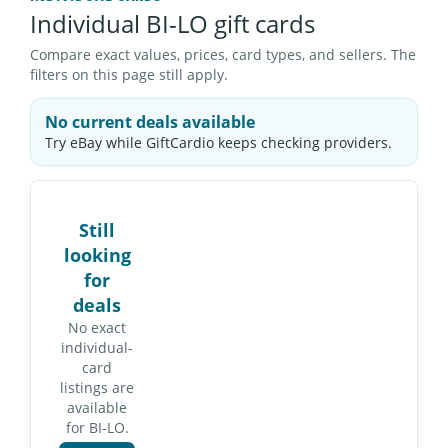
Individual BI-LO gift cards
Compare exact values, prices, card types, and sellers. The
filters on this page still apply.
No current deals available
Try eBay while GiftCardio keeps checking providers.
Still
looking
for
deals
No exact
individual-
card
listings are
available
for BI-LO.