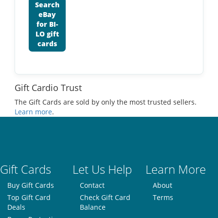
Search
eBay
for BI-
LO gift
cards
Gift Cardio Trust
The Gift Cards are sold by only the most trusted sellers.
Learn more
.
Gift Cards
Let Us Help
Learn More
Buy Gift Cards
Contact
About
Top Gift Card
Check Gift Card
Terms
Deals
Balance