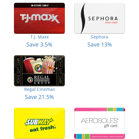
T.J. Maxx
Sephora
Save 3.5%
Save 13%
Regal Cinemas
Save 21.5%