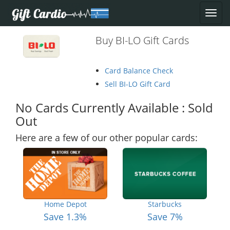
Buy BI-LO Gift Cards
Card Balance Check
Sell BI-LO Gift Card
No Cards Currently Available : Sold
Out
Here are a few of our other popular cards:
Home Depot
Starbucks
Save 1.3%
Save 7%