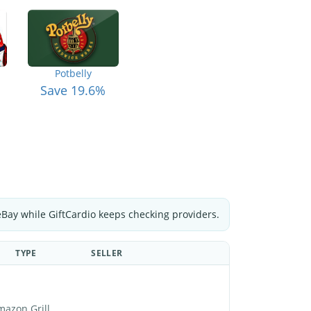
Potbelly
Save 19.6%
eBay while GiftCardio keeps checking providers.
TYPE
SELLER
mazon Grill.