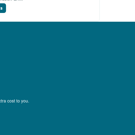
ds
tra cost to you.