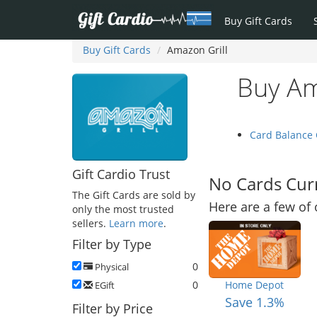
Buy Gift Cards
Buy Gift Cards
Amazon Grill
Buy Am
Card Balance
Gift Cardio Trust
No Cards Curr
The Gift Cards are sold by
Here are a few of 
only the most trusted
sellers.
Learn more
.
Filter by Type
0
Physical
0
Home Depot
EGift
Save 1.3%
Filter by Price