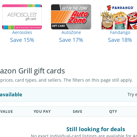
Aerosoles
AutoZone
Fandango
Save 15%
Save 17%
Save 18%
zon Grill gift cards
ices, card types, and sellers. The filters on this page still apply.
available
Try 
VALUE
YOU PAY
SAVE
QTY
Still looking for deals
No exact individual-card listings are available for A