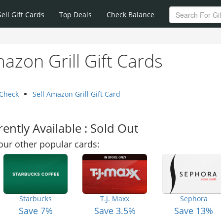
Sell Gift Cards
Top Deals
Check Balance
azon Grill Gift Cards
 Check
Sell Amazon Grill Gift Card
ently Available : Sold Out
our other popular cards:
Starbucks
T.J. Maxx
Sephora
Save 7%
Save 3.5%
Save 13%