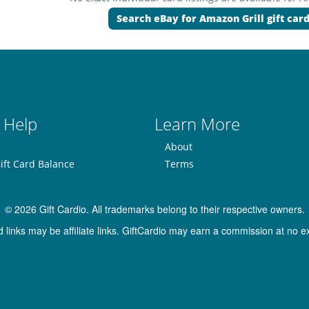
Search eBay for Amazon Grill gift car
 Help
Learn More
About
ift Card Balance
Terms
© 2026 Gift Cardio. All trademarks belong to their respective owners.
inks may be affiliate links. GiftCardio may earn a commission at no ex