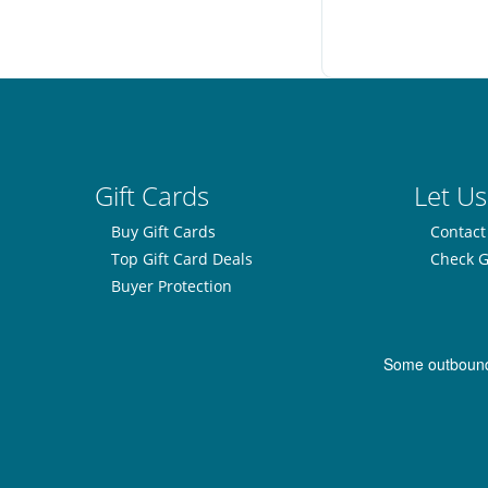
Gift Cards
Let Us
Buy Gift Cards
Contact
Top Gift Card Deals
Check G
Buyer Protection
Some outbound l