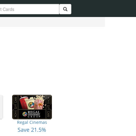
Regal Cinemas
Save 21.5%