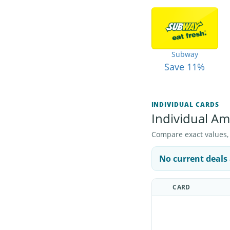
Subway
Save 11%
INDIVIDUAL CARDS
Individual Ama
Compare exact values, pr
No current deals 
CARD