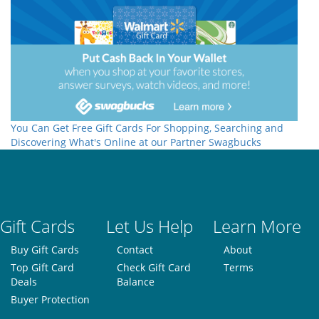
You Can Get Free Gift Cards For Shopping, Searching and
Discovering What's Online at our Partner Swagbucks
Gift Cards
Let Us Help
Learn More
Buy Gift Cards
Contact
About
Top Gift Card
Check Gift Card
Terms
Deals
Balance
Buyer Protection