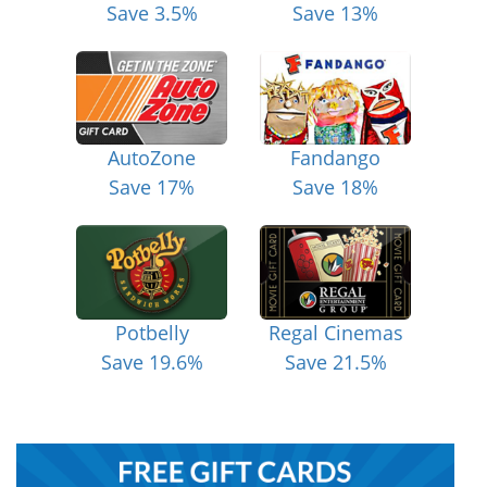
Save 3.5%
Save 13%
AutoZone
Fandango
Save 17%
Save 18%
Potbelly
Regal Cinemas
Save 19.6%
Save 21.5%