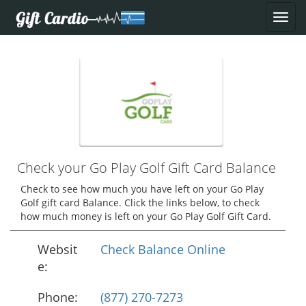
Check your Go Play Golf Gift Card Balance
Check to see how much you have left on your Go Play
Golf gift card Balance. Click the links below, to check
how much money is left on your Go Play Golf Gift Card.
Websit
Check Balance Online
e:
Phone:
(877) 270-7273