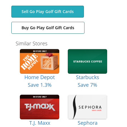
Sell Go Play Golf Gift Cards
Buy Go Play Golf Gift Cards
Similar Stores
Home Depot
Starbucks
Save 1.3%
Save 7%
T.J. Maxx
Sephora