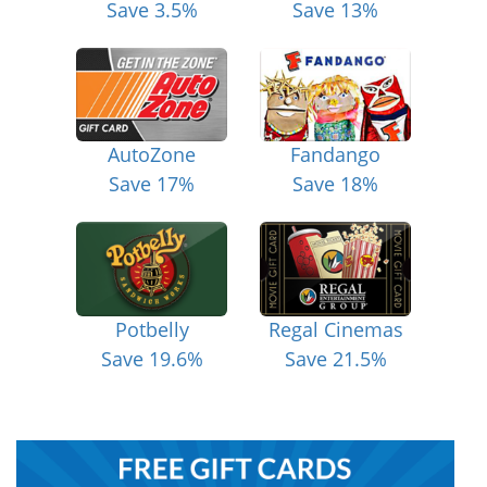
Save 3.5%
Save 13%
AutoZone
Fandango
Save 17%
Save 18%
Potbelly
Regal Cinemas
Save 19.6%
Save 21.5%