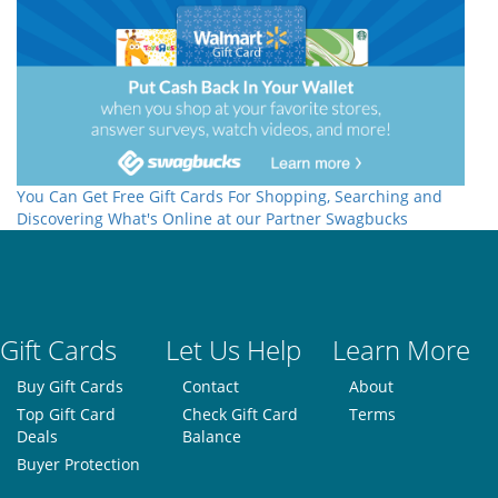
You Can Get Free Gift Cards For Shopping, Searching and
Discovering What's Online at our Partner Swagbucks
Gift Cards
Let Us Help
Learn More
Buy Gift Cards
Contact
About
Top Gift Card
Check Gift Card
Terms
Deals
Balance
Buyer Protection