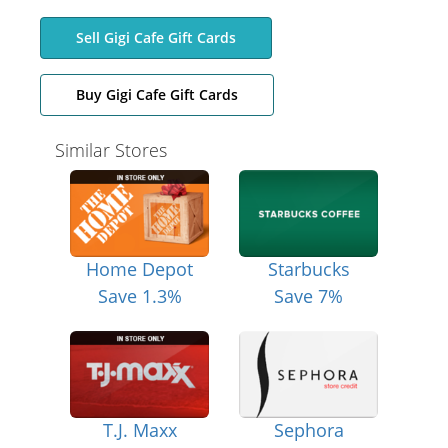
Sell Gigi Cafe Gift Cards
Buy Gigi Cafe Gift Cards
Similar Stores
Home Depot
Starbucks
Save 1.3%
Save 7%
T.J. Maxx
Sephora