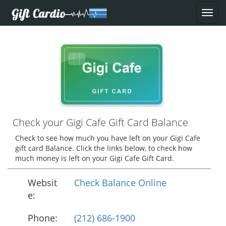
Check your Gigi Cafe Gift Card Balance
Check to see how much you have left on your Gigi Cafe
gift card Balance. Click the links below, to check how
much money is left on your Gigi Cafe Gift Card.
Websit
Check Balance Online
e:
Phone:
(212) 686-1900