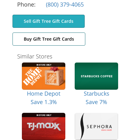
Phone:
(800) 379-4065
Sell Gift Tree Gift Cards
Buy Gift Tree Gift Cards
Similar Stores
Home Depot
Starbucks
Save 1.3%
Save 7%