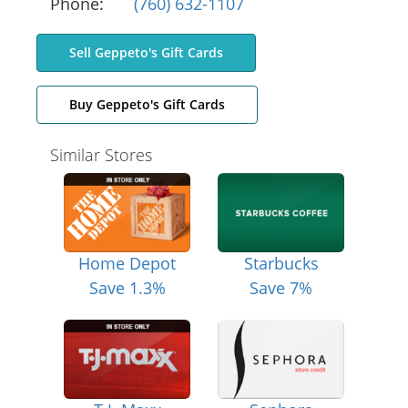
Phone:
(760) 632-1107
Sell Geppeto's Gift Cards
Buy Geppeto's Gift Cards
Similar Stores
Home Depot
Starbucks
Save 1.3%
Save 7%