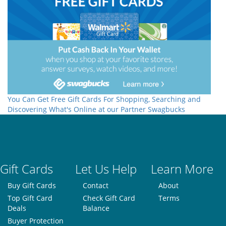
You Can Get Free Gift Cards For Shopping, Searching and
Discovering What's Online at our Partner Swagbucks
Gift Cards
Let Us Help
Learn More
Buy Gift Cards
Contact
About
Top Gift Card
Check Gift Card
Terms
Deals
Balance
Buyer Protection