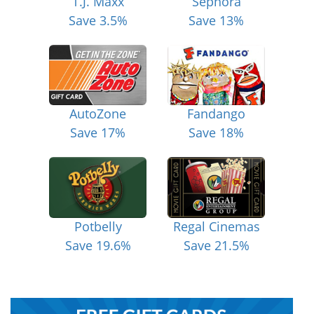
T.J. Maxx
Sephora
Save 3.5%
Save 13%
AutoZone
Fandango
Save 17%
Save 18%
Potbelly
Regal Cinemas
Save 19.6%
Save 21.5%