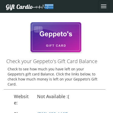
Check your Geppeto's Gift Card Balance
Check to see how much you have left on your
Geppeto's gift card Balance. Click the links below, to
check how much money is left on your Geppeto's Gift
Card.
Websit
Not Available :(
e: