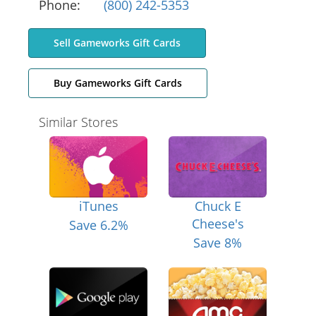
Phone:
(800) 242-5353
Sell Gameworks Gift Cards
Buy Gameworks Gift Cards
Similar Stores
iTunes
Chuck E
Cheese's
Save 6.2%
Save 8%