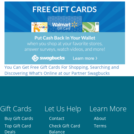
You Can Get Free Gift Cards For Shopping, Searching and
Discovering What's Online at our Partner Swagbucks
Gift Cards
Let Us Help
Learn More
Buy Gift Cards
Contact
About
Top Gift Card
Check Gift Card
Terms
Deals
Balance