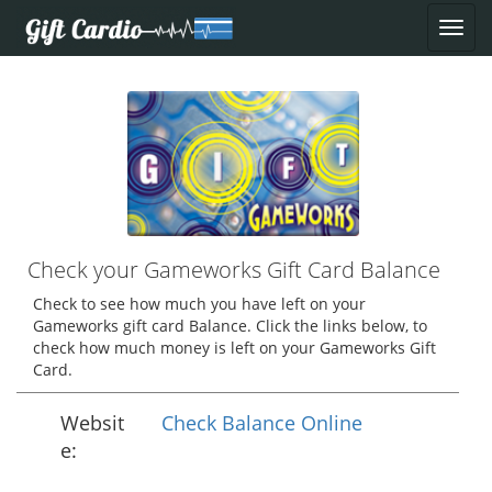
Check your Gameworks Gift Card Balance
Check to see how much you have left on your
Gameworks gift card Balance. Click the links below, to
check how much money is left on your Gameworks Gift
Card.
Websit
Check Balance Online
e: