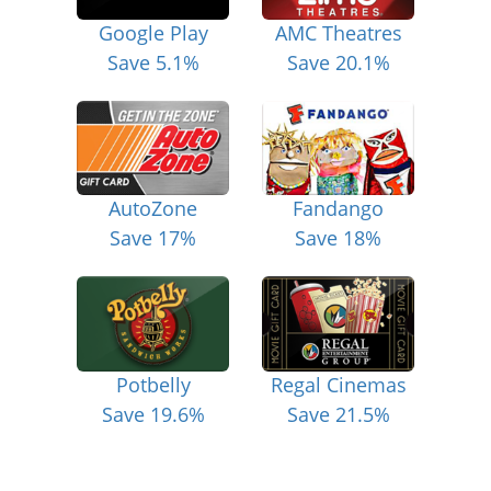
Google Play
AMC Theatres
Save 5.1%
Save 20.1%
AutoZone
Fandango
Save 17%
Save 18%
Potbelly
Regal Cinemas
Save 19.6%
Save 21.5%