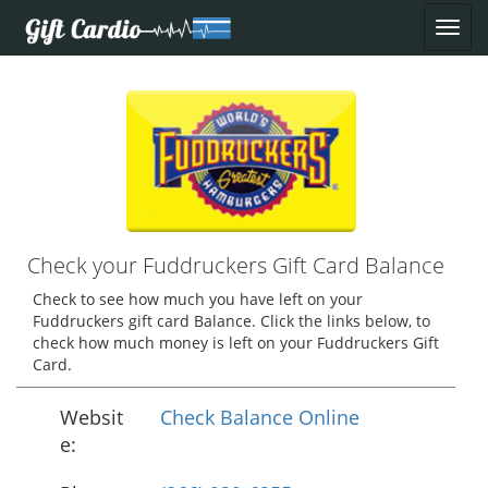
Check your Fuddruckers Gift Card Balance
Check to see how much you have left on your
Fuddruckers gift card Balance. Click the links below, to
check how much money is left on your Fuddruckers Gift
Card.
Websit
Check Balance Online
e: