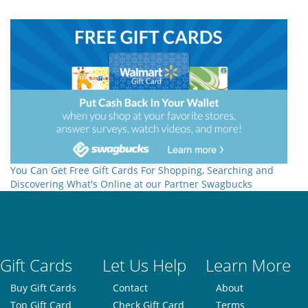
You Can Get Free Gift Cards For Shopping, Searching and
Discovering What's Online at our Partner Swagbucks
Gift Cards
Let Us Help
Learn More
Buy Gift Cards
Contact
About
Top Gift Card
Check Gift Card
Terms