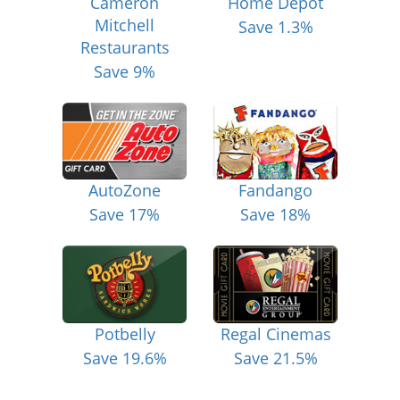
Cameron
Home Depot
Mitchell
Save 1.3%
Restaurants
Save 9%
AutoZone
Fandango
Save 17%
Save 18%
Potbelly
Regal Cinemas
Save 19.6%
Save 21.5%