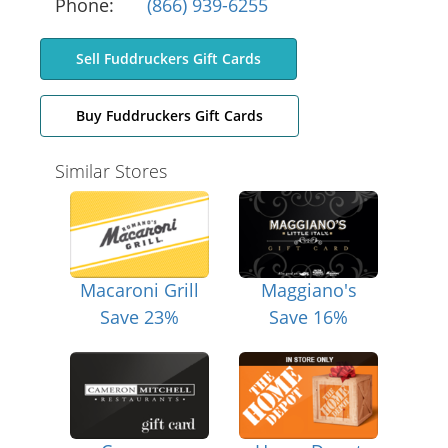
Phone:
(866) 939-6255
Sell Fuddruckers Gift Cards
Buy Fuddruckers Gift Cards
Similar Stores
Macaroni Grill
Maggiano's
Save 23%
Save 16%