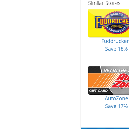
Similar Stores
Fuddrucker
Save 18%
AutoZone
Save 17%