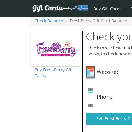
Buy Gift Cards
Check Balance
FreshBerry Gift Card Balance
Check you
Check to see how much 
below, to check how mu
Buy FreshBerry Gift
Website:
Cards
Phone:
Sell FreshBerry Gi