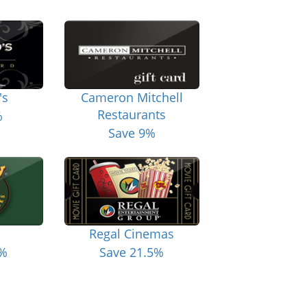
's
Cameron Mitchell
Restaurants
%
Save 9%
Regal Cinemas
6%
Save 21.5%