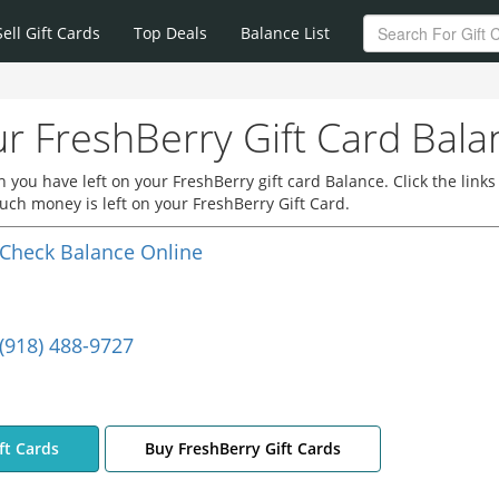
Sell Gift Cards
Top Deals
Balance List
r FreshBerry Gift Card Bala
you have left on your FreshBerry gift card Balance. Click the links
ch money is left on your FreshBerry Gift Card.
Check Balance Online
(918) 488-9727
ft Cards
Buy FreshBerry Gift Cards