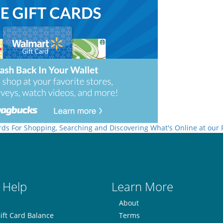
rds For Shopping, Searching and Discovering What's Online at our
 Help
Learn More
About
ift Card Balance
Terms