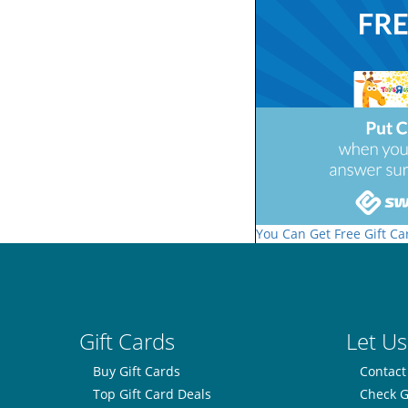
You Can Get Free Gift Ca
Gift Cards
Let Us
Buy Gift Cards
Contact
Top Gift Card Deals
Check G