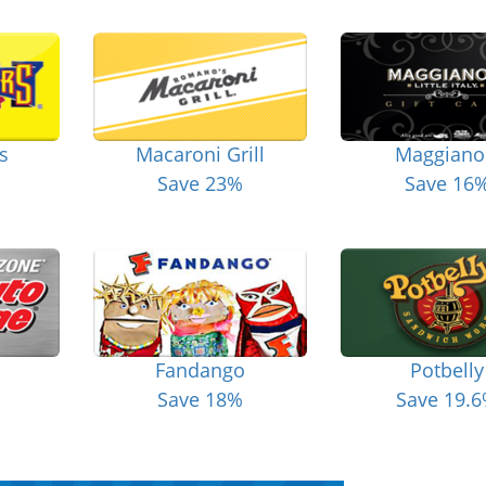
s
Macaroni Grill
Maggiano
Save 23%
Save 16
Fandango
Potbelly
Save 18%
Save 19.