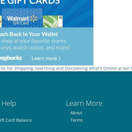
rds For Shopping, Searching and Discovering What's Online at our
 Help
Learn More
About
ift Card Balance
Terms