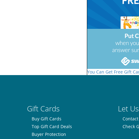
You Can Get Free Gift Ca
Gift Cards
Let Us
Buy Gift Cards
Contact
Top Gift Card Deals
Check G
Buyer Protection