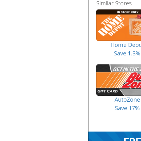
Similar Stores
Home Depo
Save 1.3%
AutoZone
Save 17%