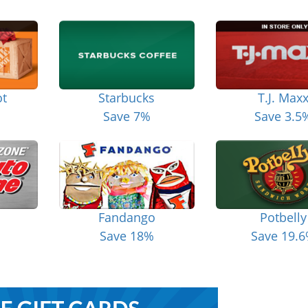
t
Starbucks
T.J. Max
Save 7%
Save 3.5
Fandango
Potbelly
Save 18%
Save 19.