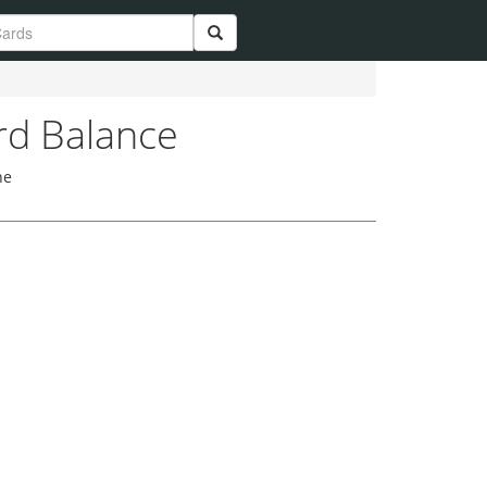
rd Balance
he