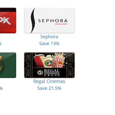
x
Sephora
%
Save 13%
Regal Cinemas
6%
Save 21.5%