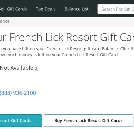
Sell Gift Cards
Top Deals
Balance List
lance
r French Lick Resort Gift Ca
you have left on your French Lick Resort gift card Balance. Click t
how much money is left on your French Lick Resort Gift Card.
Not Available :(
(888) 936-2100
esort Gift Cards
Buy French Lick Resort Gift Cards