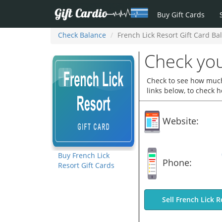
Buy Gift Cards
Check Balance
French Lick Resort Gift Card Ba
Check you
Check to see how much 
links below, to check 
Website:
Buy French Lick
Phone:
Resort Gift Cards
Sell French Lick R