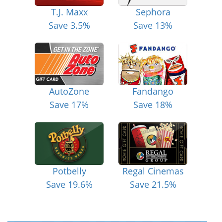
T.J. Maxx
Sephora
Save 3.5%
Save 13%
AutoZone
Fandango
Save 17%
Save 18%
Potbelly
Regal Cinemas
Save 19.6%
Save 21.5%