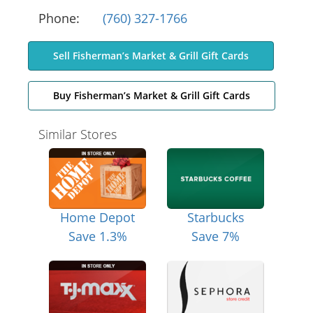
Phone:
(760) 327-1766
Sell Fisherman’s Market & Grill Gift Cards
Buy Fisherman’s Market & Grill Gift Cards
Similar Stores
Home Depot
Starbucks
Save 1.3%
Save 7%