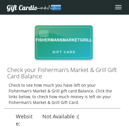
Check your Fisherman’s Market & Grill Gift
Card Balance
Check to see how much you have left on your
Fisherman’s Market & Grill gift card Balance. Click the
links below, to check how much money is left on your
Fisherman’s Market & Grill Gift Card.
Websit
Not Available :(
e: