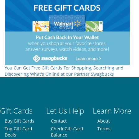
You Can Get Free Gift Cards For Shopping, Searching and
Discovering What's Online at our Partner Swagbucks
Gift Cards
Let Us Help
Learn More
Buy Gift Cards
Contact
About
Top Gift Card
Check Gift Card
Terms
Deals
Balance