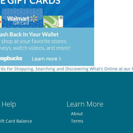
rds For Shopping, Searching and Discovering What's Online at our
 Help
Learn More
About
ift Card Balance
Terms