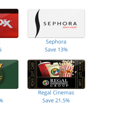
x
Sephora
%
Save 13%
Regal Cinemas
6%
Save 21.5%