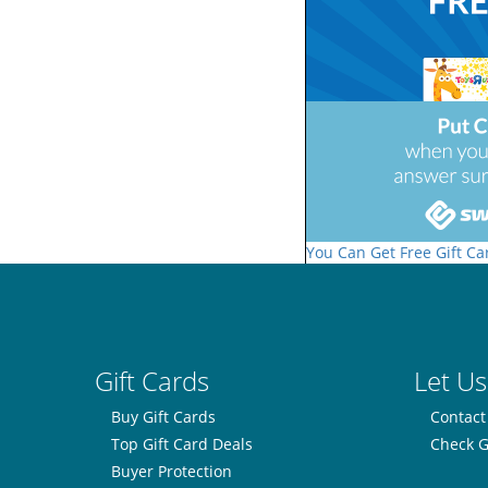
You Can Get Free Gift Ca
Gift Cards
Let Us
Buy Gift Cards
Contact
Top Gift Card Deals
Check G
Buyer Protection