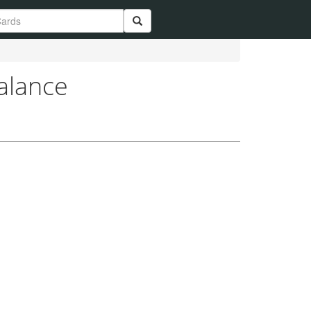
alance