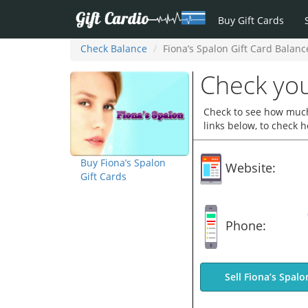
Buy Gift Cards
Check Balance
Fiona’s Spalon Gift Card Balanc
Check you
Check to see how much 
links below, to check 
Buy Fiona’s Spalon
Website:
Gift Cards
Phone:
Sell Fiona’s Spalo