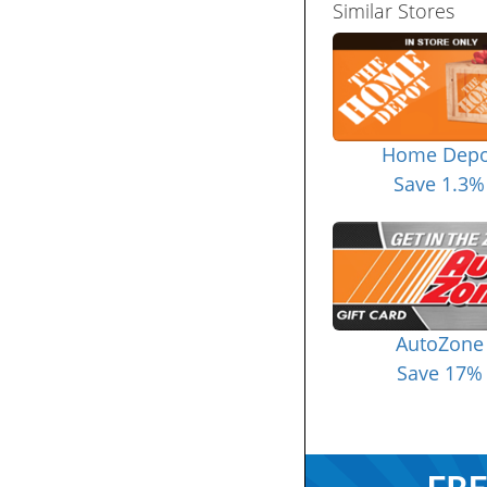
Similar Stores
Home Depo
Save 1.3%
AutoZone
Save 17%