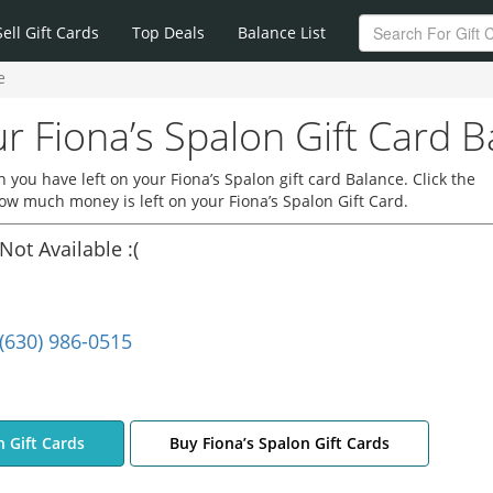
Sell Gift Cards
Top Deals
Balance List
e
r Fiona’s Spalon Gift Card B
you have left on your Fiona’s Spalon gift card Balance. Click the
how much money is left on your Fiona’s Spalon Gift Card.
Not Available :(
(630) 986-0515
n Gift Cards
Buy Fiona’s Spalon Gift Cards