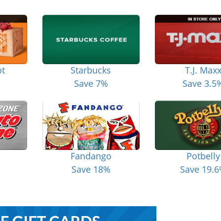
t
Starbucks
T.J. Max
Save 7%
Save 3.5
Fandango
Potbelly
Save 18%
Save 19.