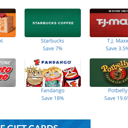
t
Starbucks
T.J. Max
Save 7%
Save 3.5
Fandango
Potbelly
Save 18%
Save 19.