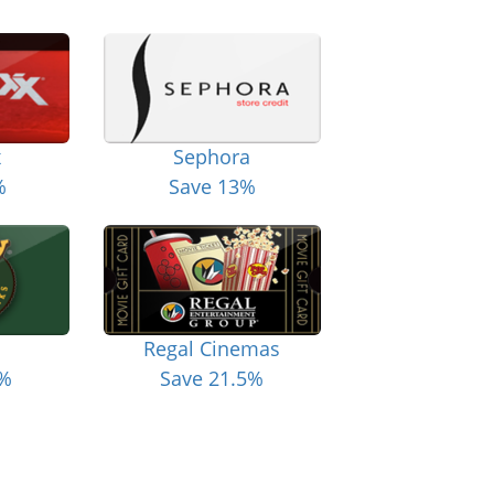
x
Sephora
%
Save 13%
Regal Cinemas
6%
Save 21.5%