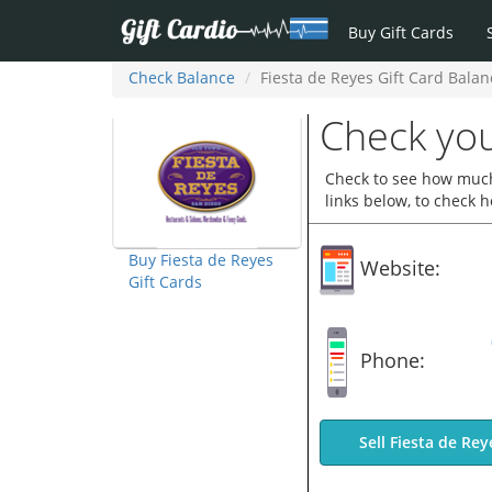
Buy Gift Cards
Check Balance
Fiesta de Reyes Gift Card Balan
Check you
Check to see how much 
links below, to check 
Buy Fiesta de Reyes
Website:
Gift Cards
Phone:
Sell Fiesta de Rey