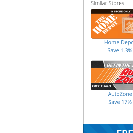
Similar Stores
Home Depo
Save 1.3%
AutoZone
Save 17%