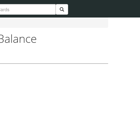
 Balance