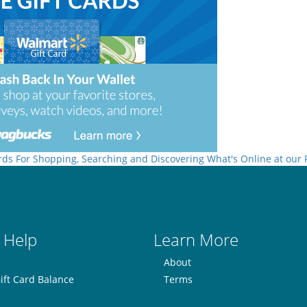
rds For Shopping, Searching and Discovering What's Online at our
 Help
Learn More
About
ift Card Balance
Terms