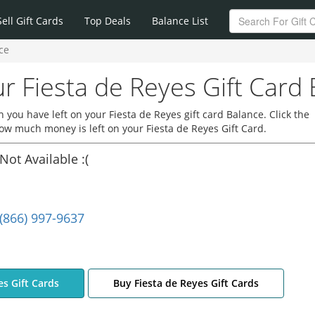
Sell Gift Cards
Top Deals
Balance List
ce
r Fiesta de Reyes Gift Card
you have left on your Fiesta de Reyes gift card Balance. Click the
how much money is left on your Fiesta de Reyes Gift Card.
Not Available :(
(866) 997-9637
es Gift Cards
Buy Fiesta de Reyes Gift Cards