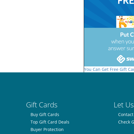
You Can Get Free Gift Ca
Gift Cards
Let Us
Buy Gift Cards
Contact
Top Gift Card Deals
Check G
Buyer Protection