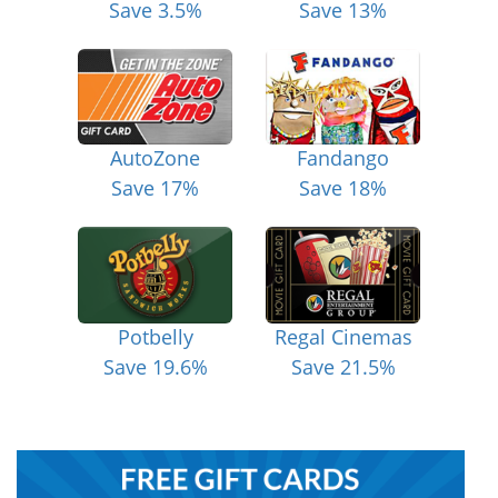
Save 3.5%
Save 13%
AutoZone
Fandango
Save 17%
Save 18%
Potbelly
Regal Cinemas
Save 19.6%
Save 21.5%