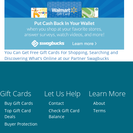
You Can Get Free Gift Cards For Shopping, Searching and
Discovering What's Online at our Partner Swagbucks
Gift Cards
Let Us Help
Learn More
Buy Gift Cards
Contact
About
Top Gift Card
Check Gift Card
Terms
Deals
Balance
Buyer Protection