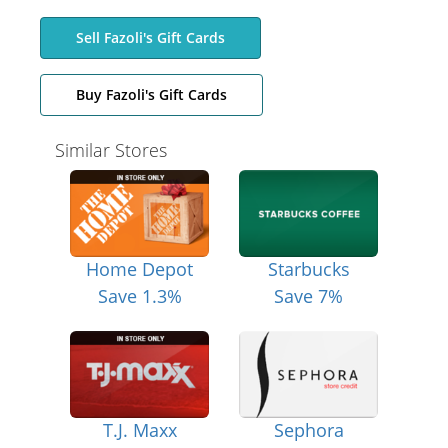
Sell Fazoli's Gift Cards
Buy Fazoli's Gift Cards
Similar Stores
Home Depot
Starbucks
Save 1.3%
Save 7%
T.J. Maxx
Sephora