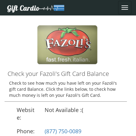
Check your Fazoli's Gift Card Balance
Check to see how much you have left on your Fazoli's
gift card Balance. Click the links below, to check how
much money is left on your Fazoli's Gift Card.
Websit
Not Available :(
e:
Phone:
(877) 750-0089