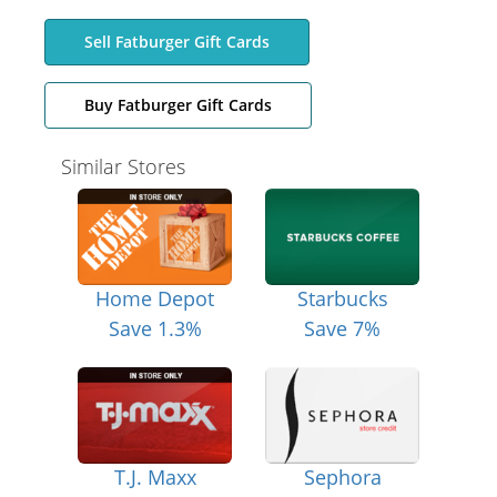
Sell Fatburger Gift Cards
Buy Fatburger Gift Cards
Similar Stores
Home Depot
Starbucks
Save 1.3%
Save 7%
T.J. Maxx
Sephora