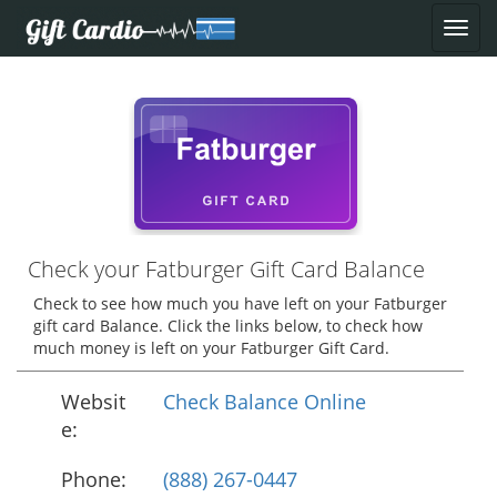
Check your Fatburger Gift Card Balance
Check to see how much you have left on your Fatburger
gift card Balance. Click the links below, to check how
much money is left on your Fatburger Gift Card.
Websit
Check Balance Online
e:
Phone:
(888) 267-0447