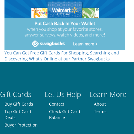
You Can Get Free Gift Cards For Shopping, Searching and
Discovering What's Online at our Partner Swagbucks
Gift Cards
Let Us Help
Learn More
Buy Gift Cards
Contact
About
Top Gift Card
Check Gift Card
Terms
Deals
Balance
Buyer Protection