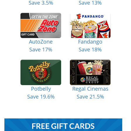
Save 3.5%
Save 13%
AutoZone
Fandango
Save 17%
Save 18%
Potbelly
Regal Cinemas
Save 19.6%
Save 21.5%