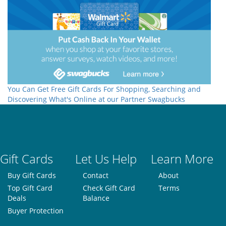
You Can Get Free Gift Cards For Shopping, Searching and
Discovering What's Online at our Partner Swagbucks
Gift Cards
Let Us Help
Learn More
Buy Gift Cards
Contact
About
Top Gift Card
Check Gift Card
Terms
Deals
Balance
Buyer Protection