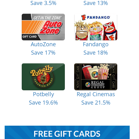
Save 3.5%
Save 13%
AutoZone
Fandango
Save 17%
Save 18%
Potbelly
Regal Cinemas
Save 19.6%
Save 21.5%