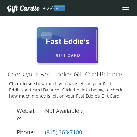
Check your Fast Eddie’s Gift Card Balance
Check to see how much you have left on your Fast
Eddie’s gift card Balance. Click the links below, to check
how much money is left on your Fast Eddie’s Gift Card.
Websit
Not Available :(
e:
Phone:
(815) 363-7100