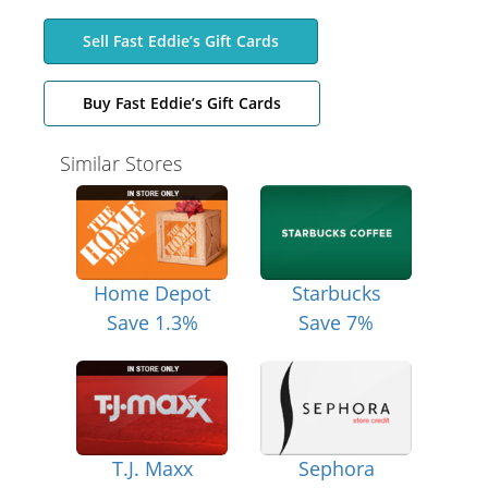
Sell Fast Eddie’s Gift Cards
Buy Fast Eddie’s Gift Cards
Similar Stores
Home Depot
Starbucks
Save 1.3%
Save 7%
T.J. Maxx
Sephora