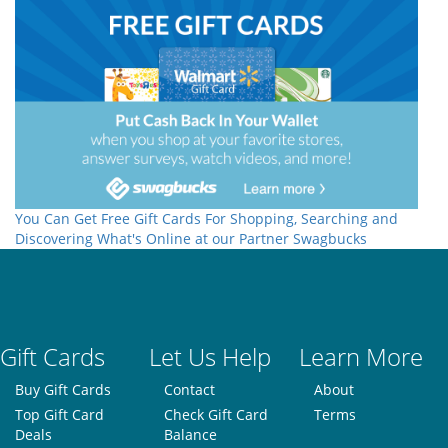
You Can Get Free Gift Cards For Shopping, Searching and
Discovering What's Online at our Partner Swagbucks
Gift Cards
Let Us Help
Learn More
Buy Gift Cards
Contact
About
Top Gift Card
Check Gift Card
Terms
Deals
Balance