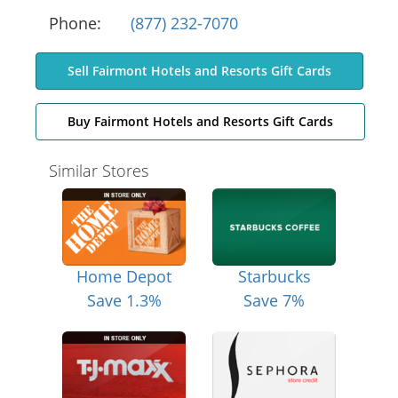
Phone:
(877) 232-7070
Sell Fairmont Hotels and Resorts Gift Cards
Buy Fairmont Hotels and Resorts Gift Cards
Similar Stores
Home Depot
Starbucks
Save 1.3%
Save 7%