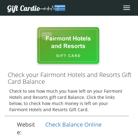
Check your Fairmont Hotels and Resorts Gift
Card Balance
Check to see how much you have left on your Fairmont
Hotels and Resorts gift card Balance. Click the links
below, to check how much money is left on your
Fairmont Hotels and Resorts Gift Card.
Websit
Check Balance Online
e: