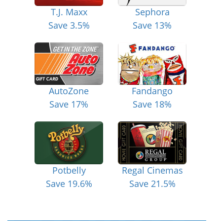
T.J. Maxx
Sephora
Save 3.5%
Save 13%
AutoZone
Fandango
Save 17%
Save 18%
Potbelly
Regal Cinemas
Save 19.6%
Save 21.5%