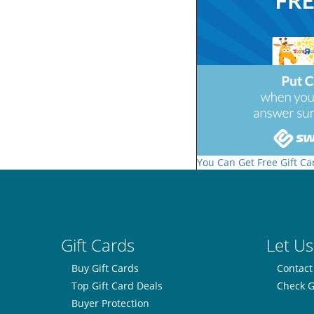
You Can Get Free Gift Ca
Gift Cards
Let Us
Buy Gift Cards
Contact
Top Gift Card Deals
Check G
Buyer Protection