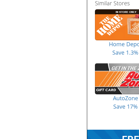
Similar Stores
Home Depo
Save 1.3%
AutoZone
Save 17%