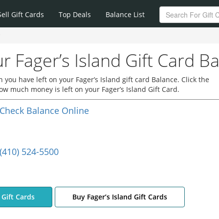
Sell Gift Cards
Top Deals
Balance List
e
r Fager’s Island Gift Card B
you have left on your Fager’s Island gift card Balance. Click the
how much money is left on your Fager’s Island Gift Card.
Check Balance Online
(410) 524-5500
d Gift Cards
Buy Fager’s Island Gift Cards