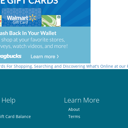
rds For Shopping, Searching and Discovering What's Online at our
 Help
Learn More
About
ift Card Balance
Terms