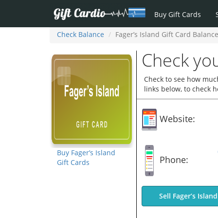
Buy Gift Cards
Check Balance
Fager’s Island Gift Card Balanc
Check you
Check to see how much 
links below, to check 
Website:
Buy Fager’s Island
Phone:
Gift Cards
Sell Fager’s Islan