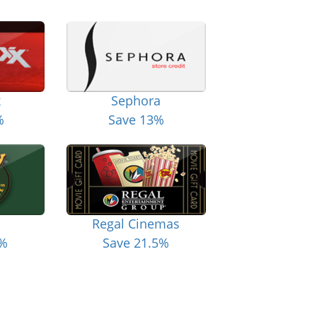
x
Sephora
%
Save 13%
Regal Cinemas
6%
Save 21.5%