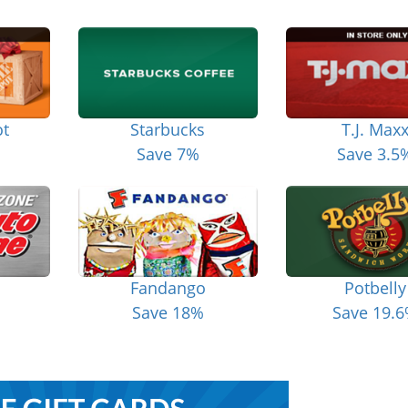
t
Starbucks
T.J. Max
Save 7%
Save 3.5
Fandango
Potbelly
Save 18%
Save 19.