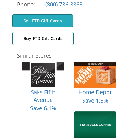
Phone:
(800) 736-3383
Sell FTD Gift Cards
Buy FTD Gift Cards
Similar Stores
Saks Fifth
Home Depot
Avenue
Save 1.3%
Save 6.1%