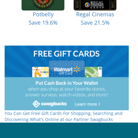
Potbelly
Regal Cinemas
Save 19.6%
Save 21.5%
You Can Get Free Gift Cards For Shopping, Searching and
Discovering What's Online at our Partner Swagbucks