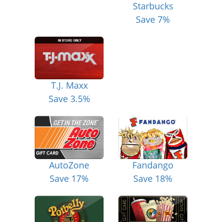
Starbucks
Save 7%
T.J. Maxx
Save 3.5%
AutoZone
Fandango
Save 17%
Save 18%