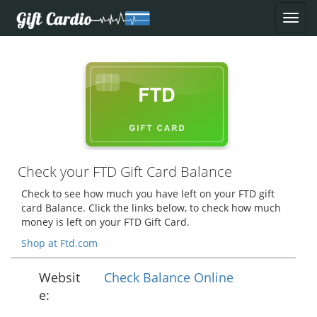
Check your FTD Gift Card Balance
Check to see how much you have left on your FTD gift
card Balance. Click the links below, to check how much
money is left on your FTD Gift Card.
Shop at Ftd.com
Websit
Check Balance Online
e: