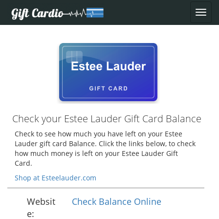
Check your Estee Lauder Gift Card Balance
Check to see how much you have left on your Estee
Lauder gift card Balance. Click the links below, to check
how much money is left on your Estee Lauder Gift
Card.
Shop at Esteelauder.com
Websit
Check Balance Online
e: