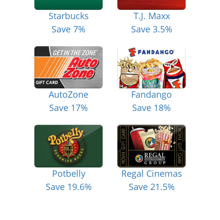
Starbucks
T.J. Maxx
Save 7%
Save 3.5%
AutoZone
Fandango
Save 17%
Save 18%
Potbelly
Regal Cinemas
Save 19.6%
Save 21.5%