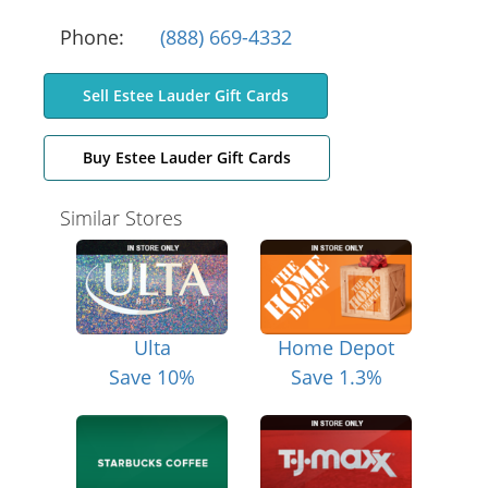
Phone:
(888) 669-4332
Sell Estee Lauder Gift Cards
Buy Estee Lauder Gift Cards
Similar Stores
Ulta
Home Depot
Save 10%
Save 1.3%