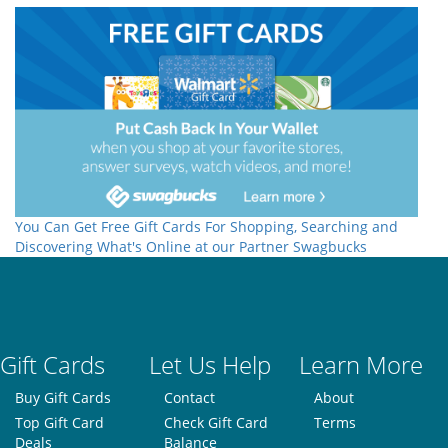
You Can Get Free Gift Cards For Shopping, Searching and
Discovering What's Online at our Partner Swagbucks
Gift Cards
Let Us Help
Learn More
Buy Gift Cards
Contact
About
Top Gift Card
Check Gift Card
Terms
Deals
Balance