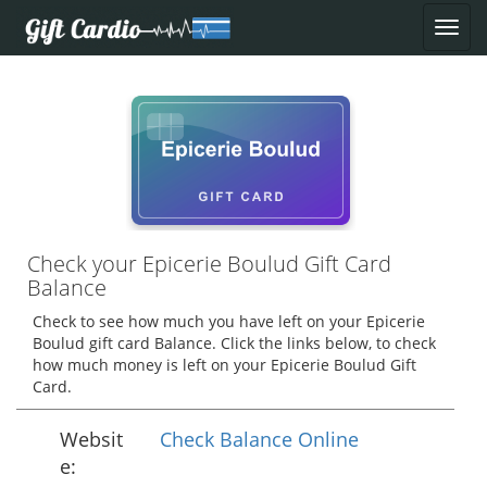
Check your Epicerie Boulud Gift Card
Balance
Check to see how much you have left on your Epicerie
Boulud gift card Balance. Click the links below, to check
how much money is left on your Epicerie Boulud Gift
Card.
Websit
Check Balance Online
e: