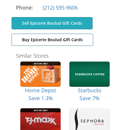
Phone:
(212) 595-9606
Sell Epicerie Boulud Gift Cards
Buy Epicerie Boulud Gift Cards
Similar Stores
Home Depot
Starbucks
Save 1.3%
Save 7%