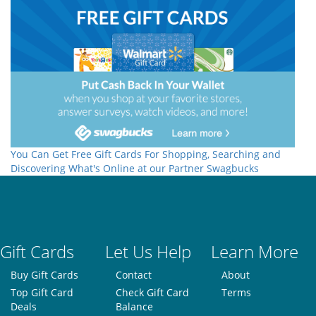
You Can Get Free Gift Cards For Shopping, Searching and
Discovering What's Online at our Partner Swagbucks
Gift Cards
Let Us Help
Learn More
Buy Gift Cards
Contact
About
Top Gift Card
Check Gift Card
Terms
Deals
Balance