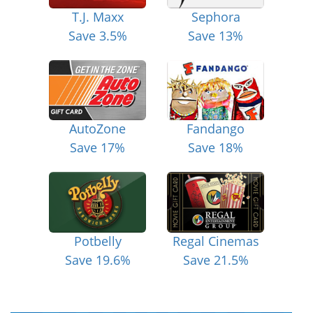
T.J. Maxx
Sephora
Save 3.5%
Save 13%
AutoZone
Fandango
Save 17%
Save 18%
Potbelly
Regal Cinemas
Save 19.6%
Save 21.5%