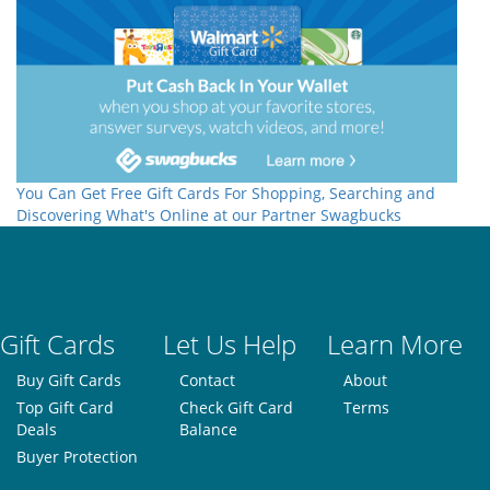
You Can Get Free Gift Cards For Shopping, Searching and
Discovering What's Online at our Partner Swagbucks
Gift Cards
Let Us Help
Learn More
Buy Gift Cards
Contact
About
Top Gift Card
Check Gift Card
Terms
Deals
Balance
Buyer Protection