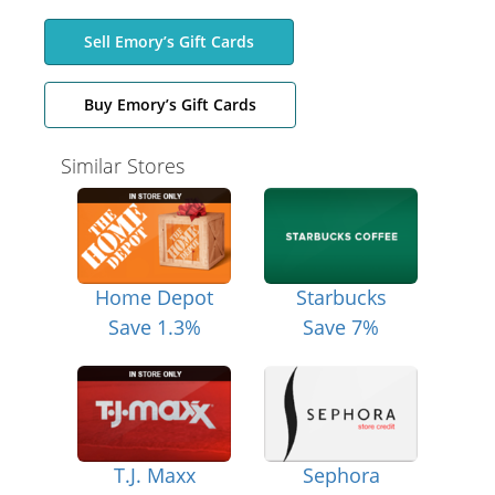
Sell Emory’s Gift Cards
Buy Emory’s Gift Cards
Similar Stores
Home Depot
Starbucks
Save 1.3%
Save 7%
T.J. Maxx
Sephora