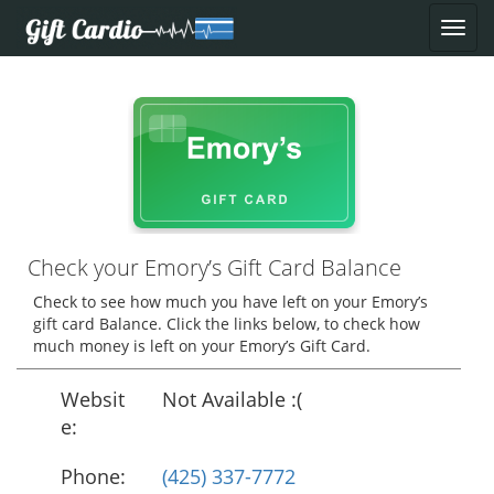
Check your Emory’s Gift Card Balance
Check to see how much you have left on your Emory’s
gift card Balance. Click the links below, to check how
much money is left on your Emory’s Gift Card.
Websit
Not Available :(
e:
Phone:
(425) 337-7772