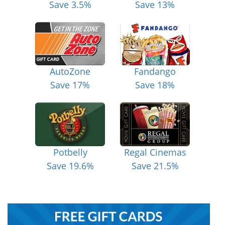
Save 3.5%
Save 13%
AutoZone
Fandango
Save 17%
Save 18%
Potbelly
Regal Cinemas
Save 19.6%
Save 21.5%