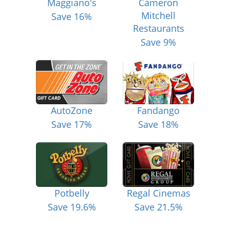
Maggiano's
Cameron
Mitchell
Save 16%
Restaurants
Save 9%
AutoZone
Fandango
Save 17%
Save 18%
Potbelly
Regal Cinemas
Save 19.6%
Save 21.5%