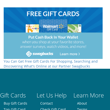
You Can Get Free Gift Cards For Shopping, Searching and
Discovering What's Online at our Partner Swagbucks
Gift Cards
Let Us Help
Learn More
Buy Gift Cards
Contact
About
Top Gift Card
Check Gift Card
Terms