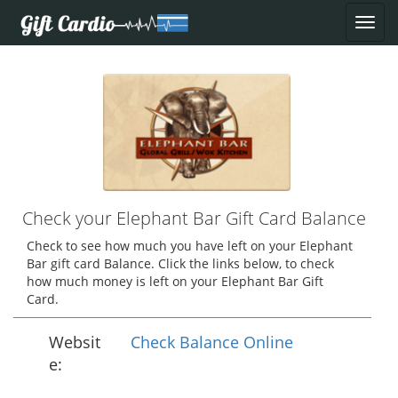
Check your Elephant Bar Gift Card Balance
Check to see how much you have left on your Elephant
Bar gift card Balance. Click the links below, to check
how much money is left on your Elephant Bar Gift
Card.
Websit
Check Balance Online
e: