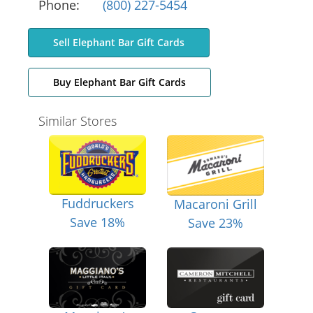
Phone:
(800) 227-5454
Sell Elephant Bar Gift Cards
Buy Elephant Bar Gift Cards
Similar Stores
Fuddruckers
Macaroni Grill
Save 18%
Save 23%