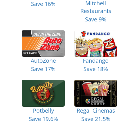
Mitchell
Save 16%
Restaurants
Save 9%
AutoZone
Fandango
Save 17%
Save 18%
Potbelly
Regal Cinemas
Save 19.6%
Save 21.5%