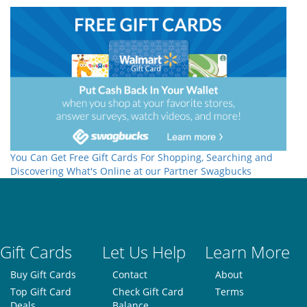
You Can Get Free Gift Cards For Shopping, Searching and
Discovering What's Online at our Partner Swagbucks
Gift Cards
Let Us Help
Learn More
Buy Gift Cards
Contact
About
Top Gift Card
Check Gift Card
Terms
Deals
Balance