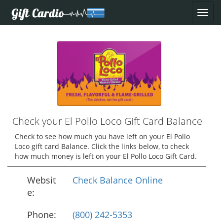
Check your El Pollo Loco Gift Card Balance
Check to see how much you have left on your El Pollo
Loco gift card Balance. Click the links below, to check
how much money is left on your El Pollo Loco Gift Card.
Websit
Check Balance Online
e:
Phone:
(800) 242-5353