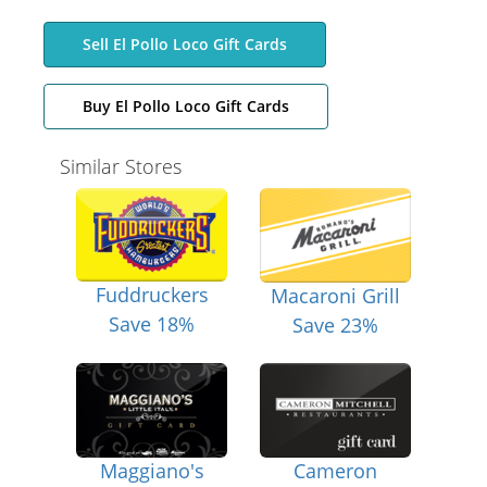
Sell El Pollo Loco Gift Cards
Buy El Pollo Loco Gift Cards
Similar Stores
Fuddruckers
Macaroni Grill
Save 18%
Save 23%
Maggiano's
Cameron