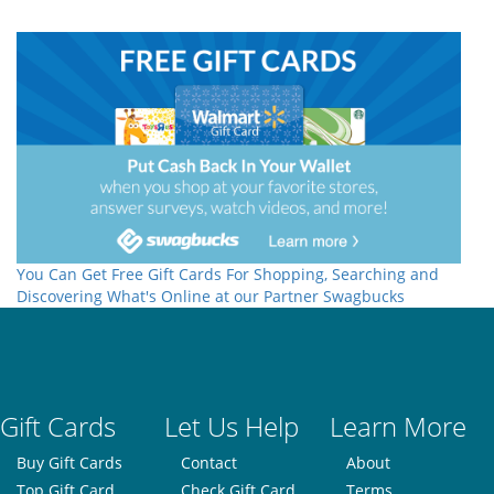
You Can Get Free Gift Cards For Shopping, Searching and
Discovering What's Online at our Partner Swagbucks
Gift Cards
Let Us Help
Learn More
Buy Gift Cards
Contact
About
Top Gift Card
Check Gift Card
Terms