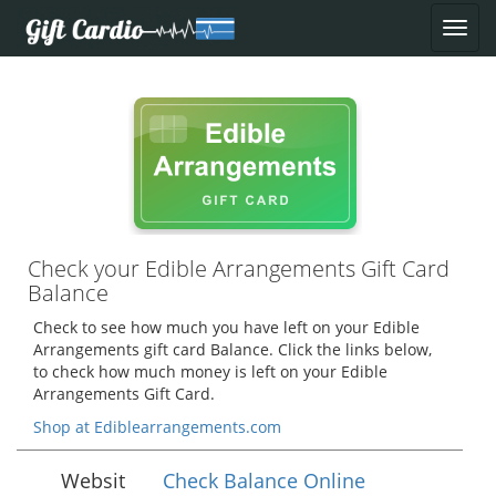
Check your Edible Arrangements Gift Card
Balance
Check to see how much you have left on your Edible
Arrangements gift card Balance. Click the links below,
to check how much money is left on your Edible
Arrangements Gift Card.
Shop at Ediblearrangements.com
Websit
Check Balance Online