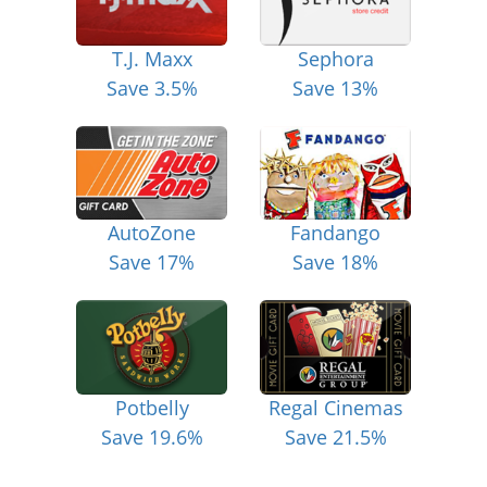
T.J. Maxx
Sephora
Save 3.5%
Save 13%
AutoZone
Fandango
Save 17%
Save 18%
Potbelly
Regal Cinemas
Save 19.6%
Save 21.5%