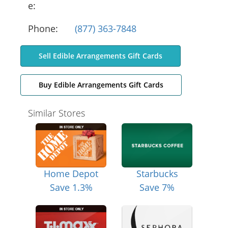
e:
Phone:
(877) 363-7848
Sell Edible Arrangements Gift Cards
Buy Edible Arrangements Gift Cards
Similar Stores
Home Depot
Starbucks
Save 1.3%
Save 7%