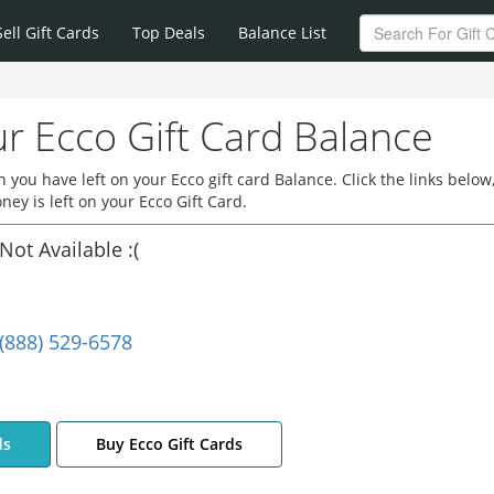
Sell Gift Cards
Top Deals
Balance List
r Ecco Gift Card Balance
you have left on your Ecco gift card Balance. Click the links below
y is left on your Ecco Gift Card.
Not Available :(
(888) 529-6578
ds
Buy Ecco Gift Cards