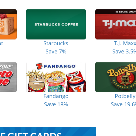
t
Starbucks
T.J. Max
Save 7%
Save 3.5
Fandango
Potbelly
Save 18%
Save 19.