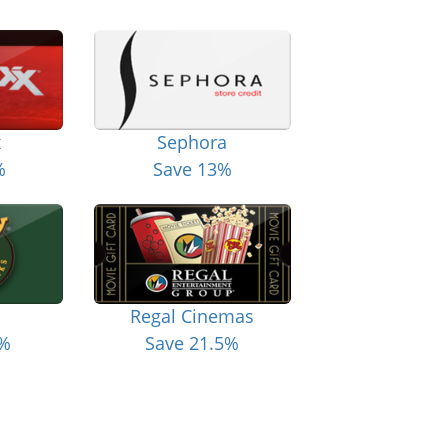
x
Sephora
%
Save 13%
Regal Cinemas
6%
Save 21.5%