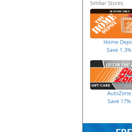
Similar Stores
Home Depo
Save 1.3%
AutoZone
Save 17%