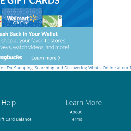
rds For Shopping, Searching and Discovering What's Online at our
 Help
Learn More
About
ift Card Balance
Terms