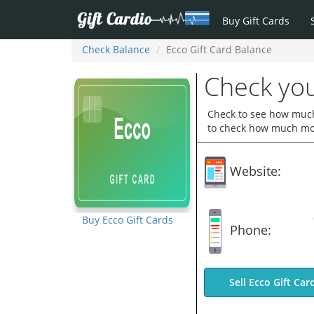
Buy Gift Cards
Check Balance
Ecco Gift Card Balance
Check you
Check to see how much 
to check how much mone
Website:
Buy Ecco Gift Cards
Phone:
Sell Ecco Gift Car