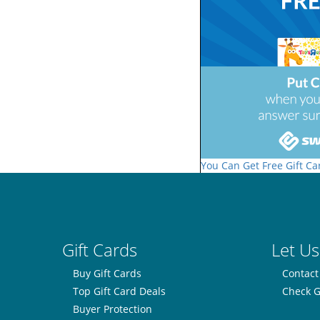
You Can Get Free Gift Ca
Gift Cards
Let Us
Buy Gift Cards
Contact
Top Gift Card Deals
Check G
Buyer Protection