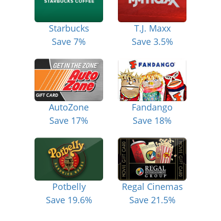
Starbucks
T.J. Maxx
Save 7%
Save 3.5%
AutoZone
Fandango
Save 17%
Save 18%
Potbelly
Regal Cinemas
Save 19.6%
Save 21.5%