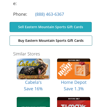
e:
Phone:
(888) 463-6367
Sell Eastern Mountain Sports Gift Cards
Buy Eastern Mountain Sports Gift Cards
Similar Stores
Cabela's
Home Depot
Save 16%
Save 1.3%