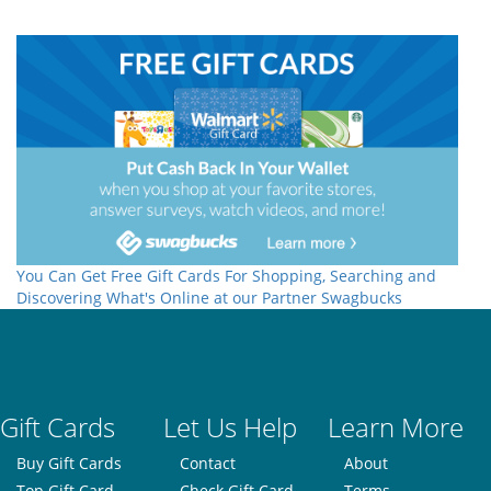
You Can Get Free Gift Cards For Shopping, Searching and
Discovering What's Online at our Partner Swagbucks
Gift Cards
Let Us Help
Learn More
Buy Gift Cards
Contact
About
Top Gift Card
Check Gift Card
Terms