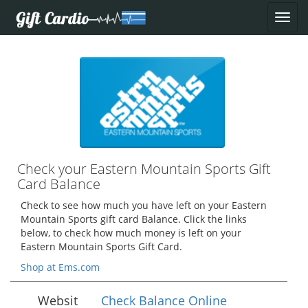
Check your Eastern Mountain Sports Gift
Card Balance
Check to see how much you have left on your Eastern
Mountain Sports gift card Balance. Click the links
below, to check how much money is left on your
Eastern Mountain Sports Gift Card.
Shop at Ems.com
Websit
Check Balance Online