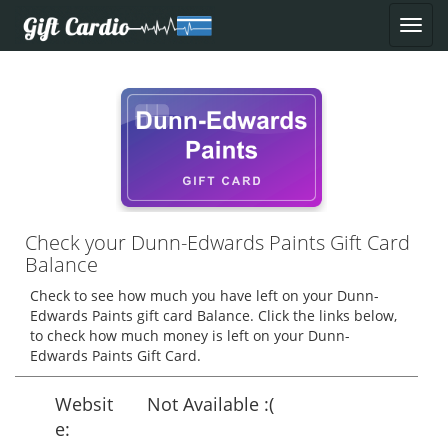
Check your Dunn-Edwards Paints Gift Card
Balance
Check to see how much you have left on your Dunn-
Edwards Paints gift card Balance. Click the links below,
to check how much money is left on your Dunn-
Edwards Paints Gift Card.
Websit
Not Available :(
e: