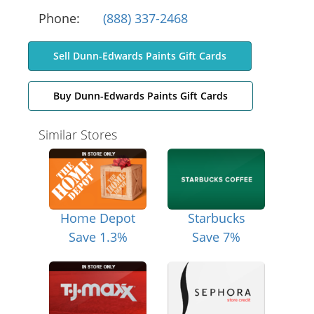
Phone:
(888) 337-2468
Sell Dunn-Edwards Paints Gift Cards
Buy Dunn-Edwards Paints Gift Cards
Similar Stores
Home Depot
Starbucks
Save 1.3%
Save 7%