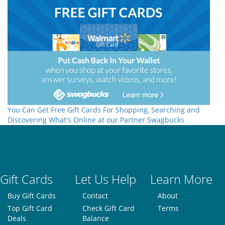
You Can Get Free Gift Cards For Shopping, Searching and
Discovering What's Online at our Partner Swagbucks
Gift Cards
Let Us Help
Learn More
Buy Gift Cards
Contact
About
Top Gift Card
Check Gift Card
Terms
Deals
Balance