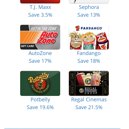
T.J. Maxx
Sephora
Save 3.5%
Save 13%
AutoZone
Fandango
Save 17%
Save 18%
Potbelly
Regal Cinemas
Save 19.6%
Save 21.5%