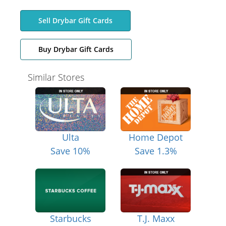
Sell Drybar Gift Cards
Buy Drybar Gift Cards
Similar Stores
Ulta
Home Depot
Save 10%
Save 1.3%
Starbucks
T.J. Maxx