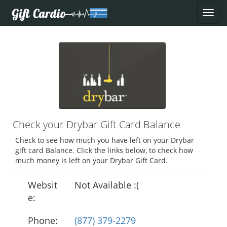
Check your Drybar Gift Card Balance
Check to see how much you have left on your Drybar
gift card Balance. Click the links below, to check how
much money is left on your Drybar Gift Card.
Websit
Not Available :(
e:
Phone:
(877) 379-2279