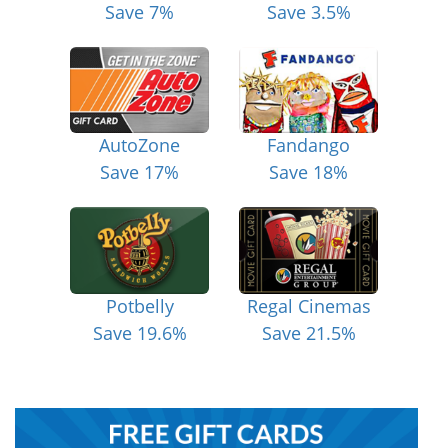
Save 7%
Save 3.5%
AutoZone
Fandango
Save 17%
Save 18%
Potbelly
Regal Cinemas
Save 19.6%
Save 21.5%