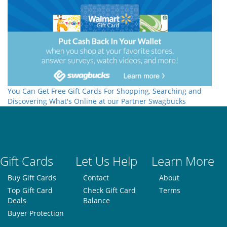
You Can Get Free Gift Cards For Shopping, Searching and
Discovering What's Online at our Partner Swagbucks
Gift Cards
Let Us Help
Learn More
Buy Gift Cards
Contact
About
Top Gift Card
Check Gift Card
Terms
Deals
Balance
Buyer Protection