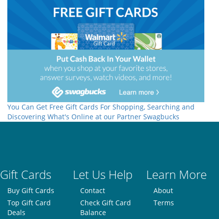
You Can Get Free Gift Cards For Shopping, Searching and
Discovering What's Online at our Partner Swagbucks
Gift Cards
Let Us Help
Learn More
Buy Gift Cards
Contact
About
Top Gift Card
Check Gift Card
Terms
Deals
Balance