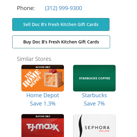
Phone:
(312) 999-9300
Sell Doc B’s Fresh Kitchen Gift Cards
Buy Doc B’s Fresh Kitchen Gift Cards
Similar Stores
Home Depot
Starbucks
Save 1.3%
Save 7%