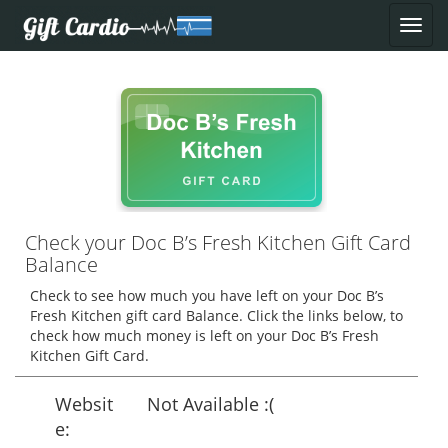
Check your Doc B’s Fresh Kitchen Gift Card
Balance
Check to see how much you have left on your Doc B’s
Fresh Kitchen gift card Balance. Click the links below, to
check how much money is left on your Doc B’s Fresh
Kitchen Gift Card.
Websit
Not Available :(
e: