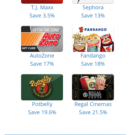
T.J. Maxx
Sephora
Save 3.5%
Save 13%
AutoZone
Fandango
Save 17%
Save 18%
Potbelly
Regal Cinemas
Save 19.6%
Save 21.5%