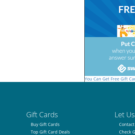
You Can Get Free Gift Ca
Gift Cards
Let Us
Buy Gift Cards
Contact
Top Gift Card Deals
Check G