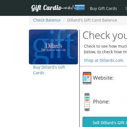
Buy Gift Cards
Check Balance
Dillard's Gift Card Balance
Check you
Check to see how much y
below, to check how mu
Shop at Dillards.com
Buy Dillard's Gift
Cards
Website:
Phone:
Sell Dillard's Gift