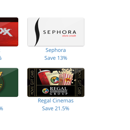
x
Sephora
%
Save 13%
Regal Cinemas
6%
Save 21.5%