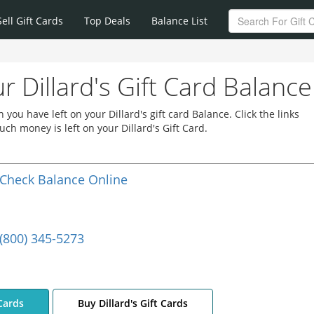
Sell Gift Cards
Top Deals
Balance List
r Dillard's Gift Card Balance
ou have left on your Dillard's gift card Balance. Click the links
ch money is left on your Dillard's Gift Card.
Check Balance Online
(800) 345-5273
 Cards
Buy Dillard's Gift Cards