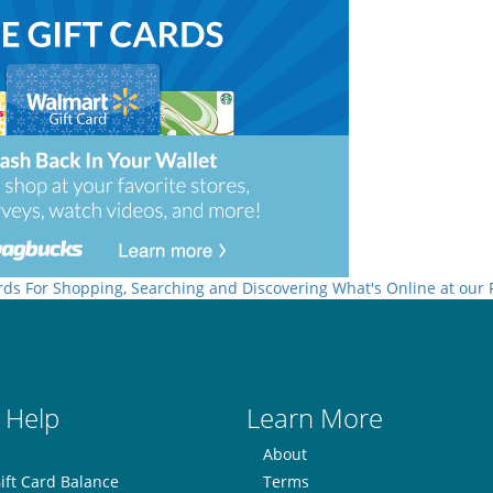
rds For Shopping, Searching and Discovering What's Online at our
 Help
Learn More
About
ift Card Balance
Terms