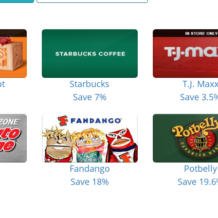
t
Starbucks
T.J. Max
Save 7%
Save 3.5
Fandango
Potbelly
Save 18%
Save 19.