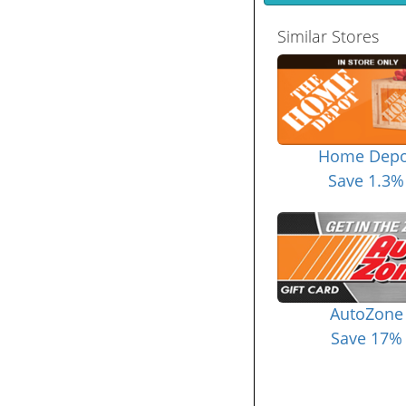
Similar Stores
Home Depo
Save 1.3%
AutoZone
Save 17%