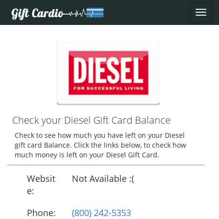
Check your Diesel Gift Card Balance
Check to see how much you have left on your Diesel
gift card Balance. Click the links below, to check how
much money is left on your Diesel Gift Card.
Websit
Not Available :(
e:
Phone:
(800) 242-5353