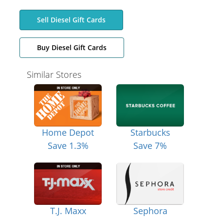
Sell Diesel Gift Cards
Buy Diesel Gift Cards
Similar Stores
Home Depot
Starbucks
Save 1.3%
Save 7%
T.J. Maxx
Sephora