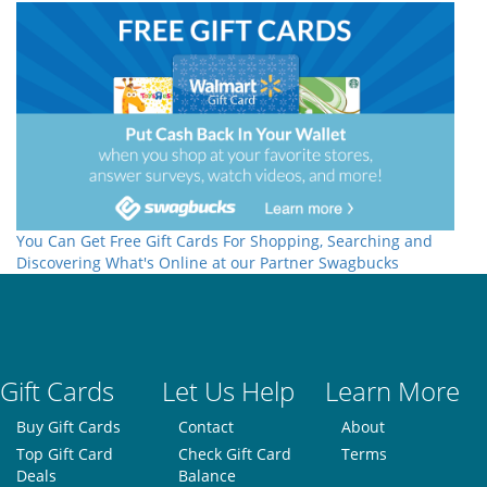
You Can Get Free Gift Cards For Shopping, Searching and
Discovering What's Online at our Partner Swagbucks
Gift Cards
Let Us Help
Learn More
Buy Gift Cards
Contact
About
Top Gift Card
Check Gift Card
Terms
Deals
Balance