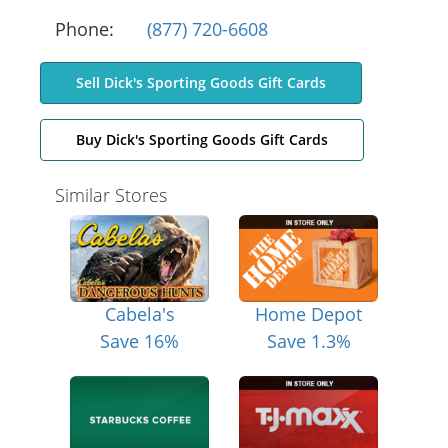
Phone:
(877) 720-6608
Sell Dick's Sporting Goods Gift Cards
Buy Dick's Sporting Goods Gift Cards
Similar Stores
Cabela's
Home Depot
Save 16%
Save 1.3%