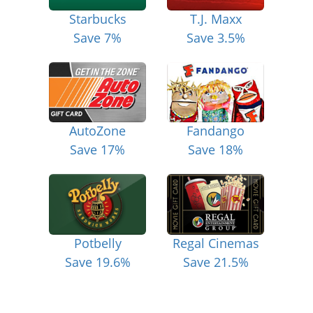
Starbucks
T.J. Maxx
Save 7%
Save 3.5%
AutoZone
Fandango
Save 17%
Save 18%
Potbelly
Regal Cinemas
Save 19.6%
Save 21.5%