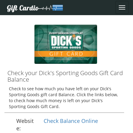
Check your Dick's Sporting Goods Gift Card
Balance
Check to see how much you have left on your Dick's
Sporting Goods gift card Balance. Click the links below,
to check how much money is left on your Dick's
Sporting Goods Gift Card.
Websit
Check Balance Online
e: