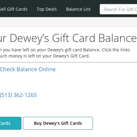
Sell Gift Cards
Top Deals
Balance List
r Dewey’s Gift Card Balance
you have left on your Dewey’s gift card Balance. Click the links
ch money is left on your Dewey’s Gift Card.
Check Balance Online
(513) 362-1265
Cards
Buy Dewey’s Gift Cards