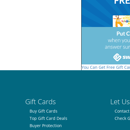
You Can Get Free Gift Ca
Gift Cards
Let Us
Buy Gift Cards
Contact
Top Gift Card Deals
Check G
Buyer Protection