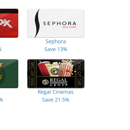
x
Sephora
%
Save 13%
Regal Cinemas
6%
Save 21.5%