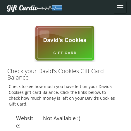
Check your David’s Cookies Gift Card
Balance
Check to see how much you have left on your David’s
Cookies gift card Balance. Click the links below, to
check how much money is left on your David’s Cookies
Gift Card.
Websit
Not Available :(
e: