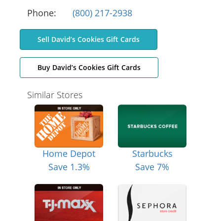
Phone:
(800) 217-2938
Sell David’s Cookies Gift Cards
Buy David’s Cookies Gift Cards
Similar Stores
Home Depot
Starbucks
Save 1.3%
Save 7%