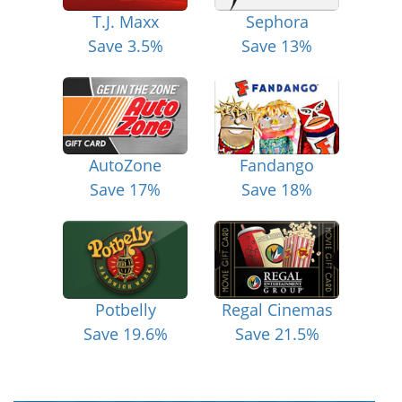
T.J. Maxx
Sephora
Save 3.5%
Save 13%
AutoZone
Fandango
Save 17%
Save 18%
Potbelly
Regal Cinemas
Save 19.6%
Save 21.5%