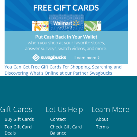
You Can Get Free Gift Cards For Shopping, Searching and
Discovering What's Online at our Partner Swagbucks
Gift Cards
Let Us Help
Learn More
Buy Gift Cards
Contact
About
Top Gift Card
Check Gift Card
Terms
Deals
Balance